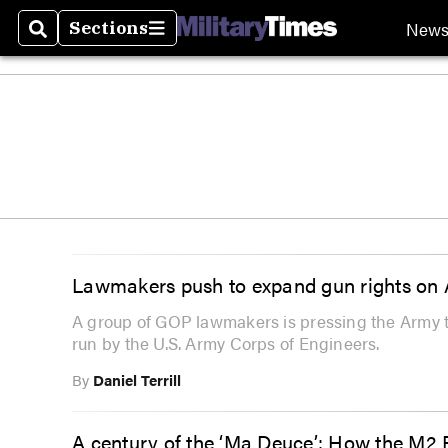
New
Sections
Search
Sections
Lawmakers push to expand gun rights on 
A group of GOP lawmakers is pressing the Army to 
run by the U.S. Army Corps of Engineers.
By
Daniel Terrill
A century of the ‘Ma Deuce’: How the M2