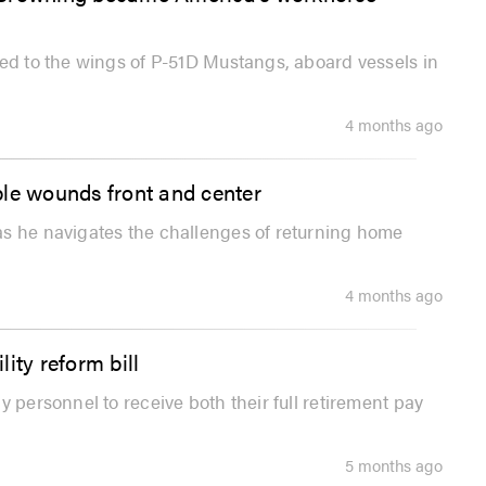
xed to the wings of P-51D Mustangs, aboard vessels in
4 months ago
ible wounds front and center
as he navigates the challenges of returning home
4 months ago
ity reform bill
 personnel to receive both their full retirement pay
5 months ago