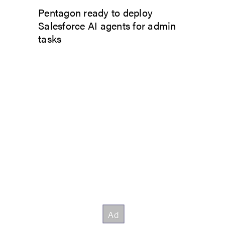
Pentagon ready to deploy
Salesforce AI agents for admin
tasks