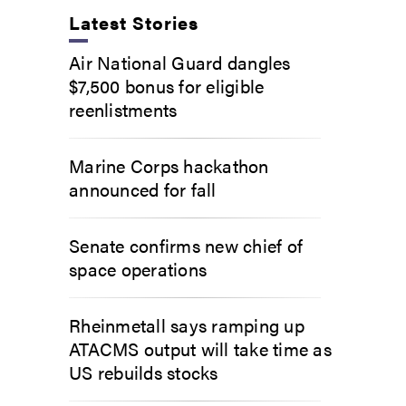
Latest Stories
Air National Guard dangles
$7,500 bonus for eligible
reenlistments
Marine Corps hackathon
announced for fall
Senate confirms new chief of
space operations
Rheinmetall says ramping up
ATACMS output will take time as
US rebuilds stocks