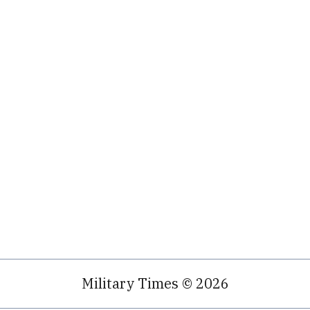
Military Times © 2026