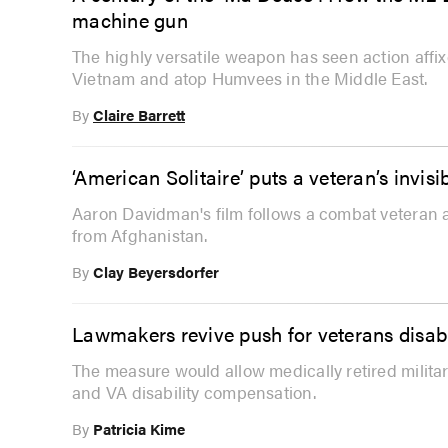
machine gun
The highly versatile weapon has seen action affi
Vietnam and atop Humvees in the Middle East.
By
Claire Barrett
‘American Solitaire’ puts a veteran’s invis
Aaron Davidman's film follows a combat veteran 
from Afghanistan.
By
Clay Beyersdorfer
Lawmakers revive push for veterans disabil
The measure would allow medically retired military
and VA disability compensation.
By
Patricia Kime