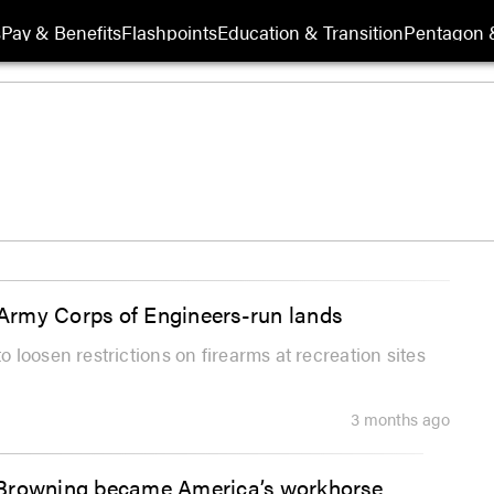
s
Pay & Benefits
Flashpoints
Education & Transition
Pentagon 
Army Corps of Engineers-run lands
loosen restrictions on firearms at recreation sites
3 months ago
 Browning became America’s workhorse