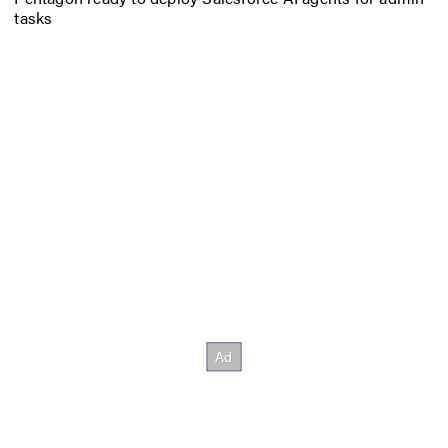
tasks