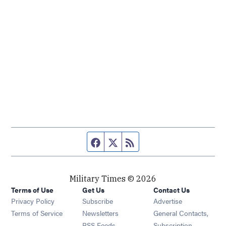
Facebook page
Twitter feed
RSS feed
Military Times © 2026
Terms of Use
Get Us
Contact Us
Opens in new window
Privacy Policy
Subscribe
Advertise
Opens in new window
Terms of Service
Newsletters
General Contacts,
Opens in new window
RSS Feeds
Subscription