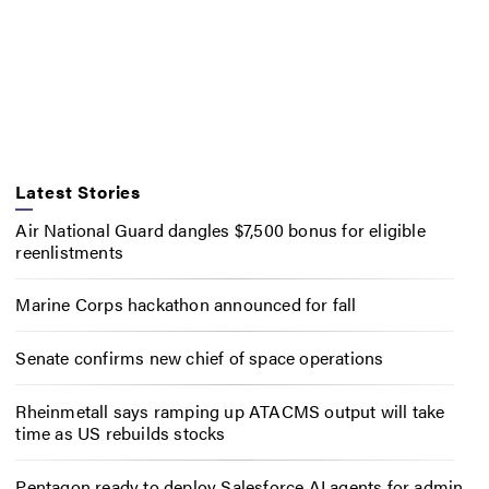
Latest Stories
Air National Guard dangles $7,500 bonus for eligible
reenlistments
Marine Corps hackathon announced for fall
Senate confirms new chief of space operations
Rheinmetall says ramping up ATACMS output will take
time as US rebuilds stocks
Pentagon ready to deploy Salesforce AI agents for admin