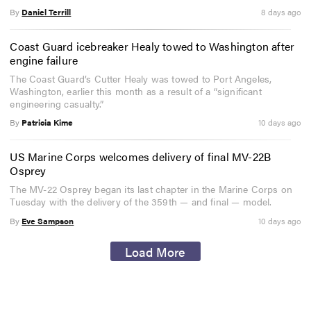
By
Daniel Terrill
8 days ago
Coast Guard icebreaker Healy towed to Washington after
engine failure
The Coast Guard’s Cutter Healy was towed to Port Angeles,
Washington, earlier this month as a result of a “significant
engineering casualty.”
By
Patricia Kime
10 days ago
US Marine Corps welcomes delivery of final MV-22B
Osprey
The MV-22 Osprey began its last chapter in the Marine Corps on
Tuesday with the delivery of the 359th — and final — model.
By
Eve Sampson
10 days ago
Load More