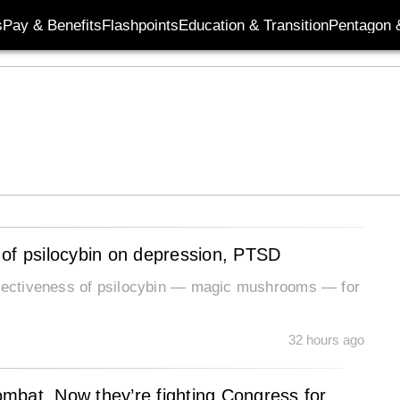
s
Pay & Benefits
Flashpoints
Education & Transition
Pentagon 
 of psilocybin on depression, PTSD
effectiveness of psilocybin — magic mushrooms — for
32 hours ago
combat. Now they’re fighting Congress for