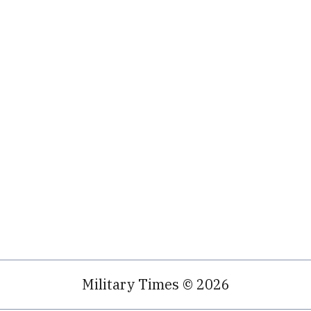
Military Times © 2026