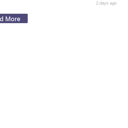
2 days ago
d More