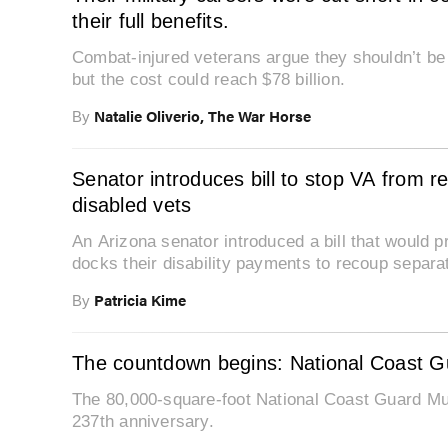
their full benefits.
Combat-injured veterans argue they shouldn’t be p
but the cost could reach $78 billion.
Natalie Oliverio, The War Horse
By
Senator introduces bill to stop VA from r
disabled vets
An Arizona senator introduced a bill that would 
docks their disability payments to recoup separa
Patricia Kime
By
The countdown begins: National Coast 
The 80,000-square-foot National Coast Guard Mus
237th anniversary.