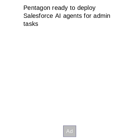
Pentagon ready to deploy
Salesforce AI agents for admin
tasks