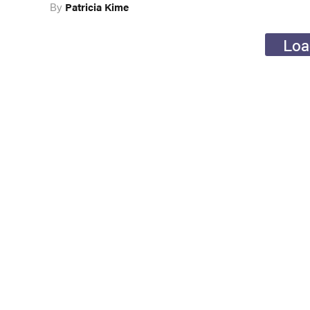
Patricia Kime
By
Loa