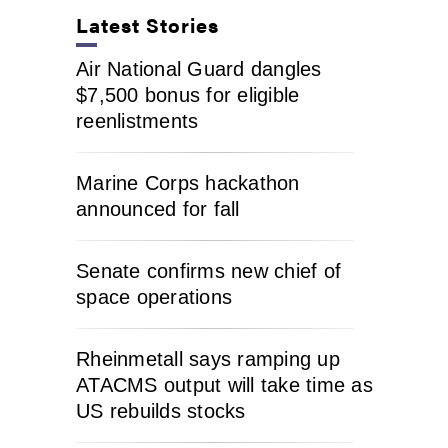
Latest Stories
Air National Guard dangles
$7,500 bonus for eligible
reenlistments
Marine Corps hackathon
announced for fall
Senate confirms new chief of
space operations
Rheinmetall says ramping up
ATACMS output will take time as
US rebuilds stocks