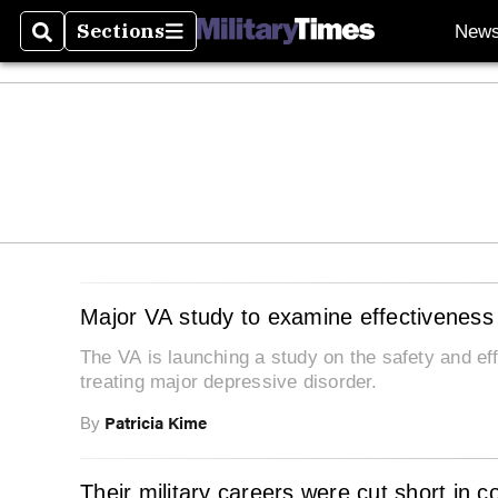
Sections
New
Search
Sections
Major VA study to examine effectiveness
The VA is launching a study on the safety and 
treating major depressive disorder.
Patricia Kime
By
Their military careers were cut short in 