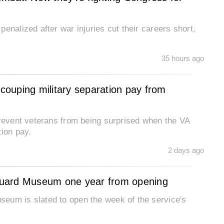
enalized after war injuries cut their careers short,
35 hours ago
ecouping military separation pay from
prevent veterans from being surprised when the VA
tion pay.
2 days ago
Guard Museum one year from opening
eum is slated to open the week of the service's