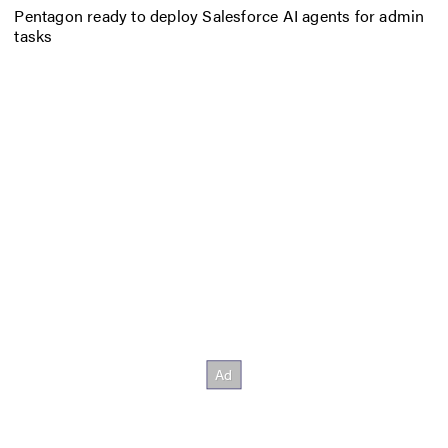
Pentagon ready to deploy Salesforce AI agents for admin
tasks