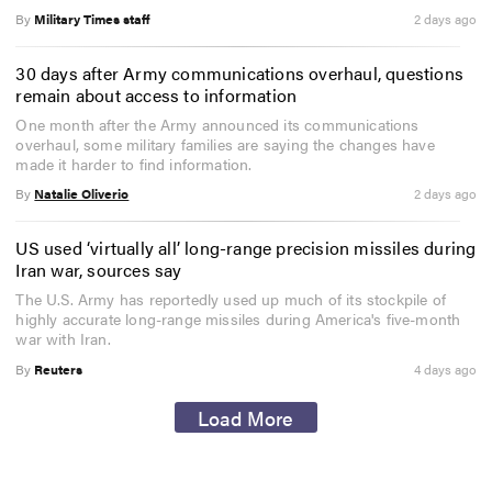
By
Military Times staff
2 days ago
30 days after Army communications overhaul, questions
remain about access to information
One month after the Army announced its communications
overhaul, some military families are saying the changes have
made it harder to find information.
By
Natalie Oliverio
2 days ago
US used ‘virtually all’ long-range precision missiles during
Iran war, sources say
The U.S. Army has reportedly used up much of its stockpile of
highly accurate long-range missiles during America's five-month
war with Iran.
By
Reuters
4 days ago
Load More