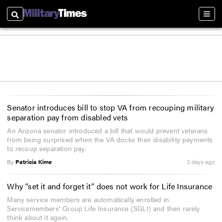
Search
Sectio
Senator introduces bill to stop VA from recouping military
separation pay from disabled vets
An Arizona senator introduced a bill that would prevent veterans
from being surprised when the VA docks their disability payments
to recoup separation pay.
By
Patricia Kime
2 days ago
Why “set it and forget it” does not work for Life Insurance
Many service members are automatically enrolled in
Servicemembers’ Group Life Insurance (SGLI) and then rarely
think about it again.