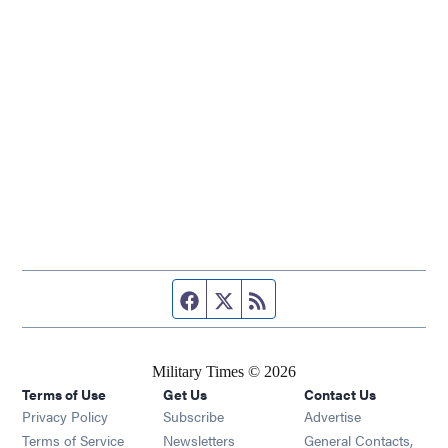
Facebook page
Twitter feed
RSS feed
Military Times © 2026
Terms of Use
Get Us
Contact Us
Opens in new window
Privacy Policy
Subscribe
Advertise
Opens in new window
Terms of Service
Newsletters
General Contacts,