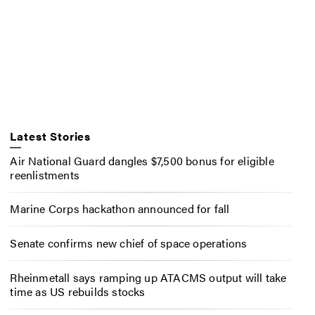
Latest Stories
Air National Guard dangles $7,500 bonus for eligible
reenlistments
Marine Corps hackathon announced for fall
Senate confirms new chief of space operations
Rheinmetall says ramping up ATACMS output will take
time as US rebuilds stocks