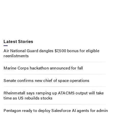
Latest Stories
Air National Guard dangles $7,500 bonus for eligible
reenlistments
Marine Corps hackathon announced for fall
Senate confirms new chief of space operations
Rheinmetall says ramping up ATACMS output will take
time as US rebuilds stocks
Pentagon ready to deploy Salesforce AI agents for admin