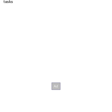
tasks