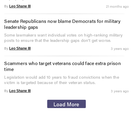
By
21 months ago
Leo Shane III
Senate Republicans now blame Democrats for military
leadership gaps
Some lawmakers want individual votes on high-ranking military
posts to ensure that the leadership gaps don't get worse.
By
3 years ago
Leo Shane III
Scammers who target veterans could face extra prison
time
Legislation would add 10 years to fraud convictions when the
victim is targeted because of their veteran status.
By
3 years ago
Leo Shane III
Load More