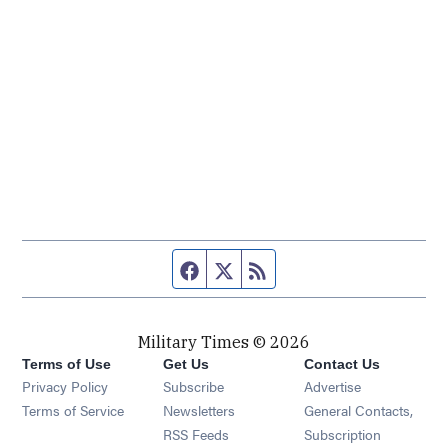
Facebook page
Twitter feed
RSS feed
Military Times © 2026
Terms of Use
Get Us
Contact Us
Opens in new window
Privacy Policy
Subscribe
Advertise
Opens in new window
Terms of Service
Newsletters
General Contacts,
Opens in new window
RSS Feeds
Subscription