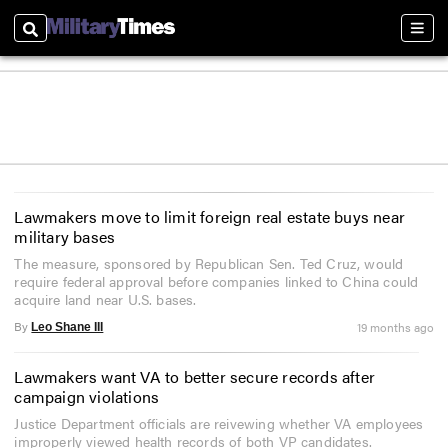
Search
Sect
Lawmakers move to limit foreign real estate buys near
military bases
The measure, sponsored by Republican Sen. Ted Cruz, would
require federal approval before companies linked to China could
acquire land near U.S. bases.
By
19 months ago
Leo Shane III
Lawmakers want VA to better secure records after
campaign violations
Justice Department officials are reivewing whether VA employees
improperly viewed health records of both VP candidates.