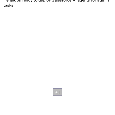
tasks