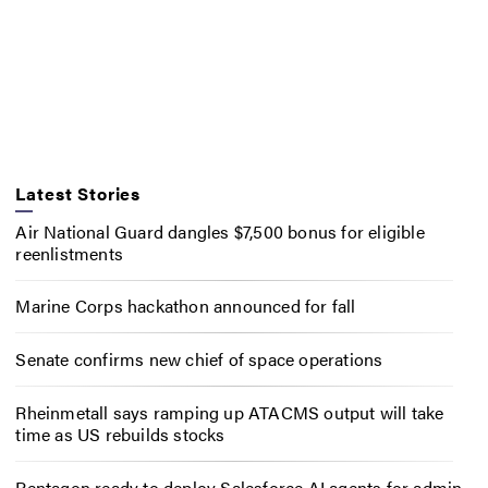
Latest Stories
Air National Guard dangles $7,500 bonus for eligible
reenlistments
Marine Corps hackathon announced for fall
Senate confirms new chief of space operations
Rheinmetall says ramping up ATACMS output will take
time as US rebuilds stocks
Pentagon ready to deploy Salesforce AI agents for admin