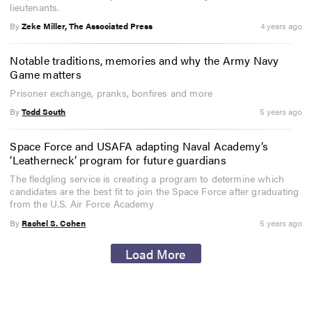
lieutenants.
By
Zeke Miller, The Associated Press
4 years ago
Notable traditions, memories and why the Army Navy
Game matters
Prisoner exchange, pranks, bonfires and more
By
Todd South
5 years ago
Space Force and USAFA adapting Naval Academy’s
‘Leatherneck’ program for future guardians
The fledgling service is creating a program to determine which
candidates are the best fit to join the Space Force after graduating
from the U.S. Air Force Academy
By
Rachel S. Cohen
5 years ago
Load More