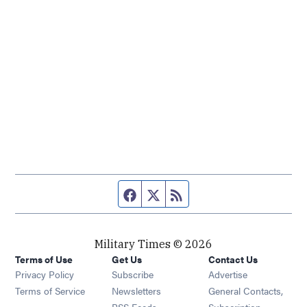
Facebook page
Twitter feed
RSS feed
Military Times © 2026
Terms of Use
Get Us
Contact Us
Opens in new window
Privacy Policy
Subscribe
Advertise
Opens in new window
Terms of Service
Newsletters
General Contacts,
Opens in new window