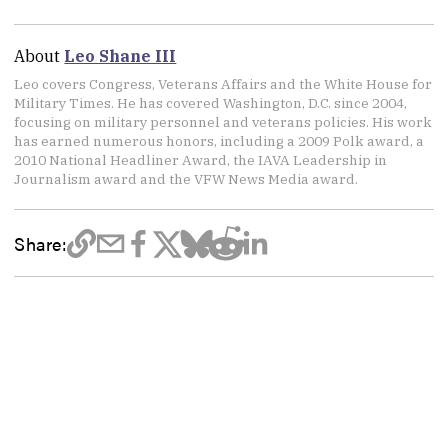
About
Leo Shane III
Leo covers Congress, Veterans Affairs and the White House for
Military Times. He has covered Washington, D.C. since 2004,
focusing on military personnel and veterans policies. His work
has earned numerous honors, including a 2009 Polk award, a
2010 National Headliner Award, the IAVA Leadership in
Journalism award and the VFW News Media award.
Share: