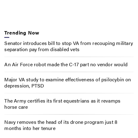
Trending Now
Senator introduces bill to stop VA from recouping military
separation pay from disabled vets
An Air Force robot made the C-17 part no vendor would
Major VA study to examine effectiveness of psilocybin on
depression, PTSD
The Army certifies its first equestrians as it revamps
horse care
Navy removes the head of its drone program just 8
months into her tenure