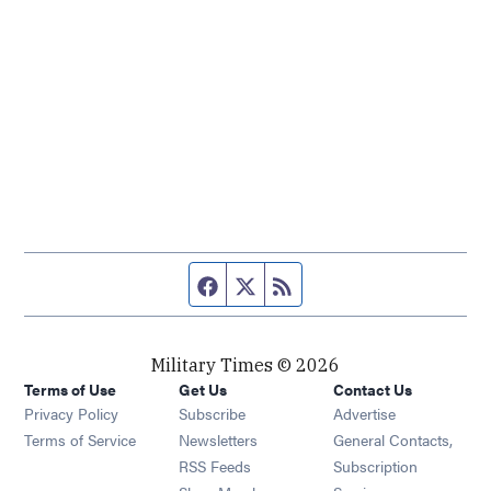
Facebook page
Twitter feed
RSS feed
Military Times © 2026
Terms of Use
Get Us
Contact Us
Opens in new window
Privacy Policy
Subscribe
Advertise
Opens in new window
Terms of Service
Newsletters
General Contacts,
Opens in new window
RSS Feeds
Subscription
Opens in new window