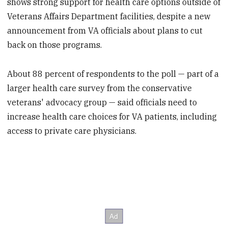
shows strong support for health care options outside of
Veterans Affairs Department facilities, despite a new
announcement from VA officials about plans to cut
back on those programs.
About 88 percent of respondents to the poll — part of a
larger health care survey from the conservative
veterans' advocacy group — said officials need to
increase health care choices for VA patients, including
access to private care physicians.