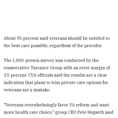
About 95 percent said veterans should be entitled to
the best care possible, regardless of the provider.
The 1,000-person survey was conducted by the
conservative Tarrance Group with an error margin of
3.5 percent. CVA officials said the results are a clear
indication that plans to trim private care options for
veterans are a mistake.
"Veterans overwhelmingly favor VA reform and want
more health care choice," group CEO Pete Hegseth said