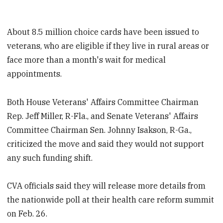
About 8.5 million choice cards have been issued to
veterans, who are eligible if they live in rural areas or
face more than a month's wait for medical
appointments.
Both House Veterans' Affairs Committee Chairman
Rep. Jeff Miller, R-Fla., and Senate Veterans' Affairs
Committee Chairman Sen. Johnny Isakson, R-Ga.,
criticized the move and said they would not support
any such funding shift.
CVA officials said they will release more details from
the nationwide poll at their health care reform summit
on Feb. 26.