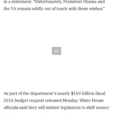
in a statement. "Unfortunately, President Obama and
the VA remain wildly out of touch with these wishes."
As part of the department's nearly $169 billion fiscal
2016 budget request released Monday, White House
officials said they will submit legislation to shift money