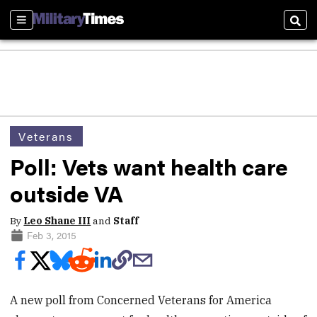
Sections
Sear
Veterans
Poll: Vets want health care
outside VA
By
Leo Shane III
and
Staff
Feb 3, 2015
A new poll from Concerned Veterans for America