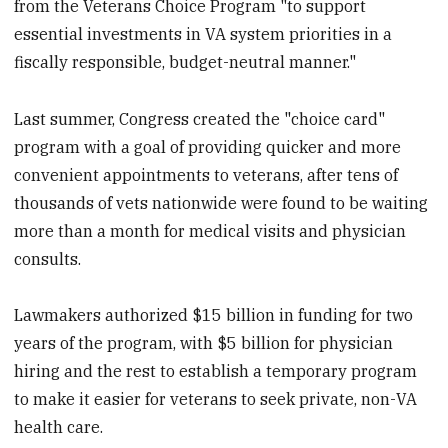
from the Veterans Choice Program "to support
essential investments in VA system priorities in a
fiscally responsible, budget-neutral manner."
Last summer, Congress created the "choice card"
program with a goal of providing quicker and more
convenient appointments to veterans, after tens of
thousands of vets nationwide were found to be waiting
more than a month for medical visits and physician
consults.
Lawmakers authorized $15 billion in funding for two
years of the program, with $5 billion for physician
hiring and the rest to establish a temporary program
to make it easier for veterans to seek private, non-VA
health care.