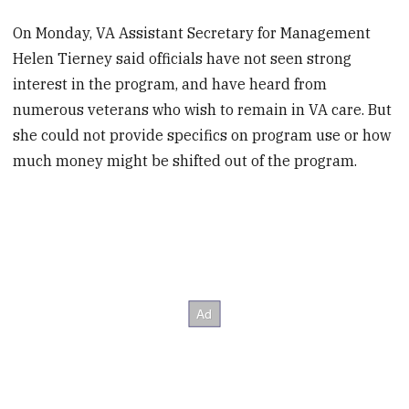
On Monday, VA Assistant Secretary for Management
Helen Tierney said officials have not seen strong
interest in the program, and have heard from
numerous veterans who wish to remain in VA care. But
she could not provide specifics on program use or how
much money might be shifted out of the program.