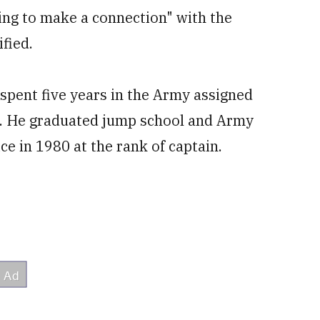
ing to make a connection" with the
fied.
pent five years in the Army assigned
n. He graduated jump school and Army
ce in 1980 at the rank of captain.