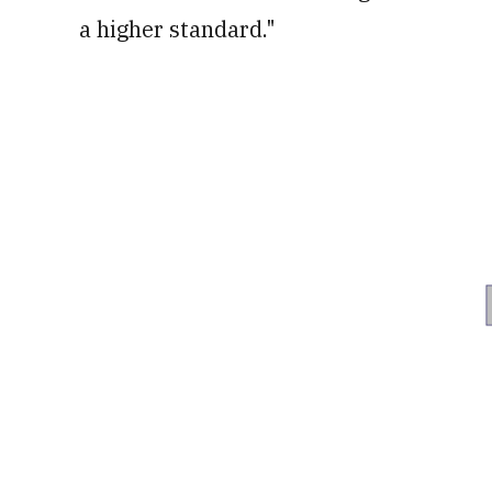
a higher standard."