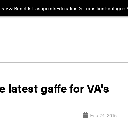
s
Pay & Benefits
Flashpoints
Education & Transition
Pentagon 
 latest gaffe for VA's
Feb 24, 2015