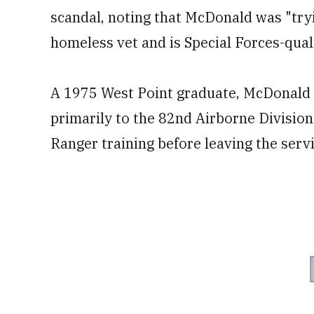
scandal, noting that McDonald was "try
homeless vet and is Special Forces-quali
A 1975 West Point graduate, McDonald s
primarily to the 82nd Airborne Divisio
Ranger training before leaving the servi