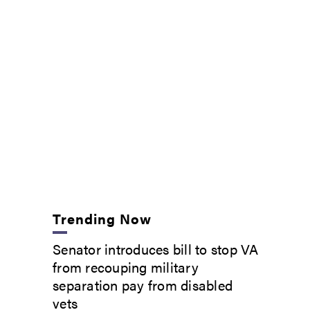
Trending Now
Senator introduces bill to stop VA
from recouping military
separation pay from disabled
vets