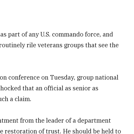
 as part of any U.S. commando force, and
 routinely rile veterans groups that see the
on conference on Tuesday, group national
cked that an official as senior as
ch a claim.
pointment from the leader of a department
 restoration of trust. He should be held to