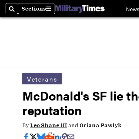
New
Sections
Search
Sections
Veterans
McDonald's SF lie the
reputation
By
Leo Shane III
and
Oriana Pawlyk