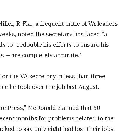
ler, R-Fla., a frequent critic of VA leaders
weeks, noted the secretary has faced "a
s to "redouble his efforts to ensure his
ls — are completely accurate."
 for the VA secretary in less than three
nce he took over the job last August.
he Press," McDonald claimed that 60
ecent months for problems related to the
cked to say only eight had lost their jobs.