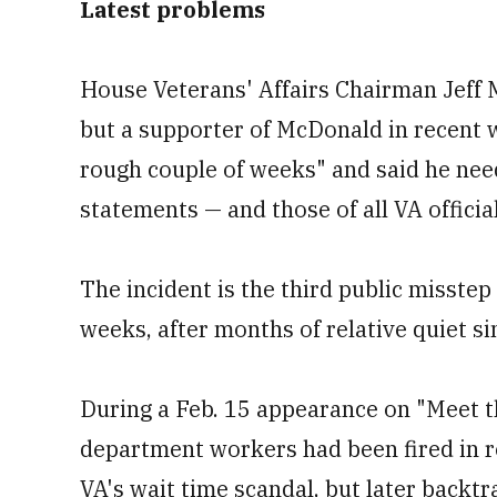
Latest problems
House Veterans' Affairs Chairman Jeff Mil
but a supporter of McDonald in recent 
rough couple of weeks" and said he need
statements — and those of all VA officia
The incident is the third public misstep
weeks, after months of relative quiet si
During a Feb. 15 appearance on "Meet t
department workers had been fired in r
VA's wait time scandal, but later backtra