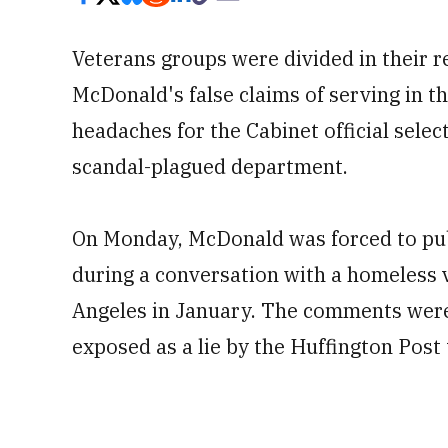
Veterans groups were divided in their r
McDonald's false claims of serving in the
headaches for the Cabinet official selec
scandal-plagued department.
On Monday, McDonald was forced to publ
during a conversation with a homeless 
Angeles in January. The comments wer
exposed as a lie by the Huffington Post 