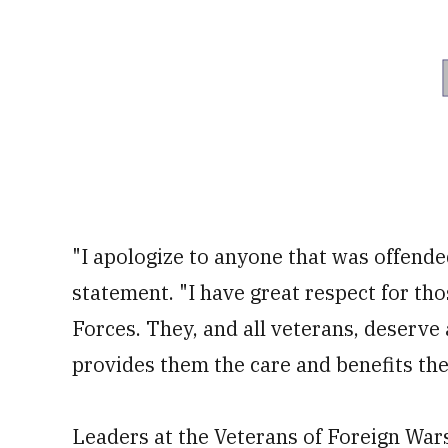
"I apologize to anyone that was offend
statement. "I have great respect for th
Forces. They, and all veterans, deserve
provides them the care and benefits th
Leaders at the Veterans of Foreign War