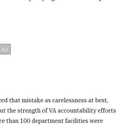
ed that mistake as carelessness at best,
ut the strength of VA accountability efforts
ore than 100 department facilities were