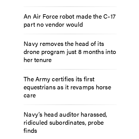
An Air Force robot made the C-17
part no vendor would
Navy removes the head of its
drone program just 8 months into
her tenure
The Army certifies its first
equestrians as it revamps horse
care
Navy’s head auditor harassed,
ridiculed subordinates, probe
finds