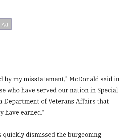
ed by my misstatement," McDonald said in
ose who have served our nation in Special
 a Department of Veterans Affairs that
ey have earned."
s quickly dismissed the burgeoning