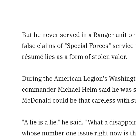
But he never served in a Ranger unit or
false claims of "Special Forces" service
résumé lies as a form of stolen valor.
During the American Legion's Washingt
commander Michael Helm said he was sho
McDonald could be that careless with su
"A lie is a lie," he said. "What a disap
whose number one issue right now is the