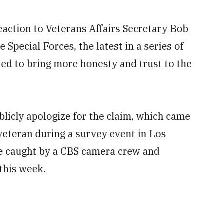
eaction to Veterans Affairs Secretary Bob
 Special Forces, the latest in a series of
ted to bring more honesty and trust to the
icly apologize for the claim, which came
veteran during a survey event in Los
e caught by a CBS camera crew and
this week.