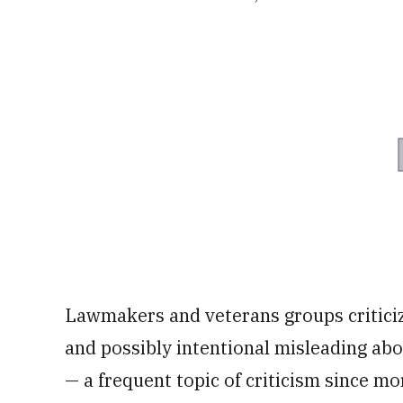
Lawmakers and veterans groups criticiz
and possibly intentional misleading abo
— a frequent topic of criticism since m