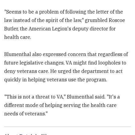
"Seems to be a problem of following the letter of the
law instead of the spirit of the law," grumbled Roscoe
Butler, the American Legion's deputy director for
health care.
Blumenthal also expressed concern that regardless of
future legislative changes, VA might find loopholes to
deny veterans care. He urged the department to act
quickly in helping veterans use the program.
"This is not a threat to VA," Blumenthal said. "It's a
different mode of helping serving the health care
needs of veterans."