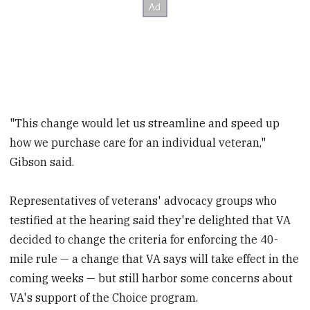
"This change would let us streamline and speed up
how we purchase care for an individual veteran,"
Gibson said.
Representatives of veterans' advocacy groups who
testified at the hearing said they're delighted that VA
decided to change the criteria for enforcing the 40-
mile rule — a change that VA says will take effect in the
coming weeks — but still harbor some concerns about
VA's support of the Choice program.