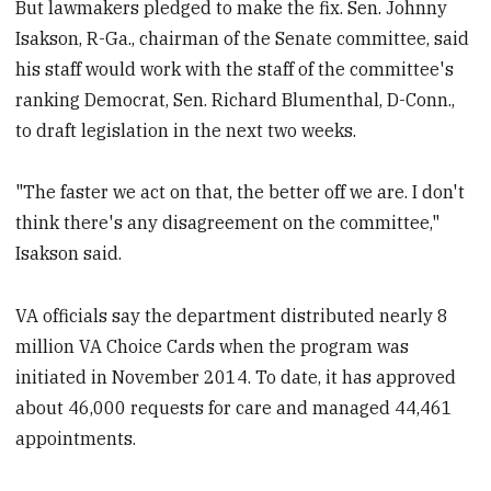
But lawmakers pledged to make the fix. Sen. Johnny
Isakson, R-Ga., chairman of the Senate committee, said
his staff would work with the staff of the committee's
ranking Democrat, Sen. Richard Blumenthal, D-Conn.,
to draft legislation in the next two weeks.
"The faster we act on that, the better off we are. I don't
think there's any disagreement on the committee,"
Isakson said.
VA officials say the department distributed nearly 8
million VA Choice Cards when the program was
initiated in November 2014. To date, it has approved
about 46,000 requests for care and managed 44,461
appointments.