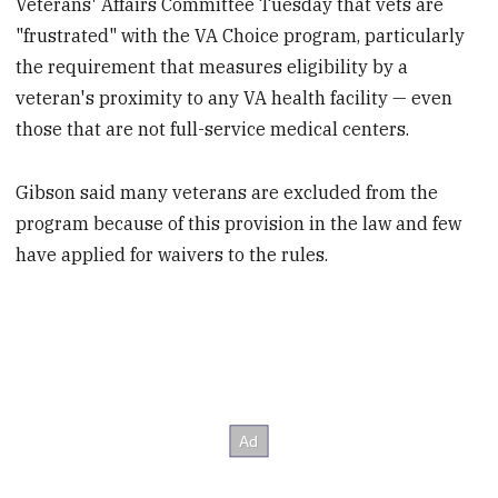
Veterans' Affairs Committee Tuesday that vets are
"frustrated" with the VA Choice program, particularly
the requirement that measures eligibility by a
veteran's proximity to any VA health facility — even
those that are not full-service medical centers.
Gibson said many veterans are excluded from the
program because of this provision in the law and few
have applied for waivers to the rules.