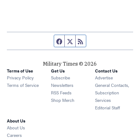
Facebook page
Twitter feed
RSS feed
Military Times © 2026
Terms of Use
Get Us
Contact Us
Opens in new window
Privacy Policy
Subscribe
Advertise
Opens in new window
Terms of Service
Newsletters
General Contacts,
Opens in new window
RSS Feeds
Subscription
Opens in new window
Shop Merch
Services
Editorial Staff
About Us
About Us
Opens in new window
Careers