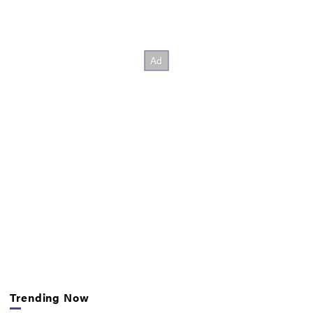
Trending Now