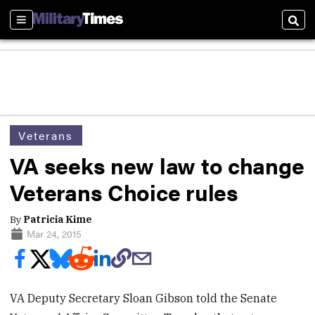
Sections
Sear
Veterans
VA seeks new law to change
Veterans Choice rules
By
Patricia Kime
Mar 24, 2015
VA Deputy Secretary Sloan Gibson told the Senate