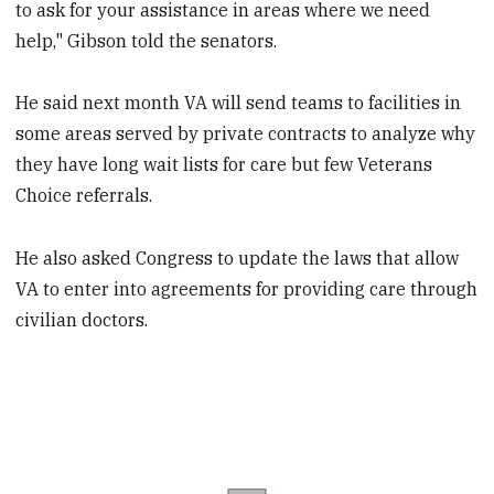
to ask for your assistance in areas where we need
help," Gibson told the senators.
He said next month VA will send teams to facilities in
some areas served by private contracts to analyze why
they have long wait lists for care but few Veterans
Choice referrals.
He also asked Congress to update the laws that allow
VA to enter into agreements for providing care through
civilian doctors.