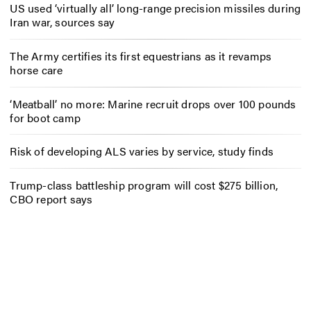
US used ‘virtually all’ long-range precision missiles during
Iran war, sources say
The Army certifies its first equestrians as it revamps
horse care
‘Meatball’ no more: Marine recruit drops over 100 pounds
for boot camp
Risk of developing ALS varies by service, study finds
Trump-class battleship program will cost $275 billion,
CBO report says