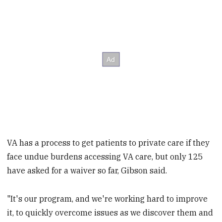
VA has a process to get patients to private care if they
face undue burdens accessing VA care, but only 125
have asked for a waiver so far, Gibson said.
"It's our program, and we're working hard to improve
it, to quickly overcome issues as we discover them and