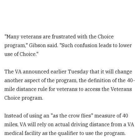
"Many veterans are frustrated with the Choice
program," Gibson said. "Such confusion leads to lower
use of Choice."
The VA announced earlier Tuesday that it will change
another aspect of the program, the definition of the 40-
mile distance rule for veterans to access the Veterans
Choice program.
Instead of using an "as the crow flies" measure of 40
miles, VA will rely on actual driving distance from a VA
medical facility as the qualifier to use the program.