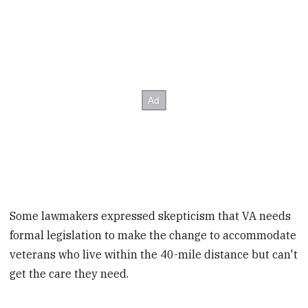
Some lawmakers expressed skepticism that VA needs
formal legislation to make the change to accommodate
veterans who live within the 40-mile distance but can't
get the care they need.