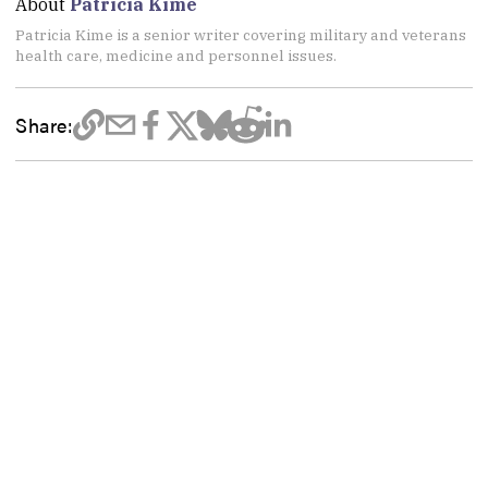
About
Patricia Kime
Patricia Kime is a senior writer covering military and veterans
health care, medicine and personnel issues.
Share: