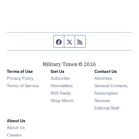
Facebook page
Twitter feed
RSS feed
Military Times © 2026
Terms of Use
Get Us
Contact Us
Opens in new window
Privacy Policy
Subscribe
Advertise
Opens in new window
Terms of Service
Newsletters
General Contacts,
Opens in new window
RSS Feeds
Subscription
Opens in new window
Shop Merch
Services
Editorial Staff
About Us
About Us
Opens in new window
Careers