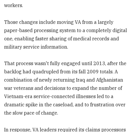
workers.
Those changes include moving VA from a largely
paper-based processing system to a completely digital
one, enabling faster sharing of medical records and
military service information.
That process wasn't fully engaged until 2013, after the
backlog had quadrupled from its fall 2009 totals. A
combination of newly returning Iraq and Afghanistan
war veterans and decisions to expand the number of
Vietnam-era service-connected illnesses led to a
dramatic spike in the caseload, and to frustration over
the slow pace of change.
In response, VA leaders required its claims processors