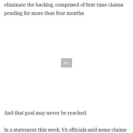
eliminate the backlog, comprised of first-time claims
pending for more than four months.
And that goal may never be reached.
In a statement this week, VA officials said some claims