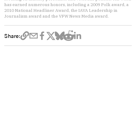
has earned numerous honors, including a 2009 Polk award, a
2010 National Headliner Award, the IAVA Leadership in
Journalism award and the VFW News Media award.
Share: