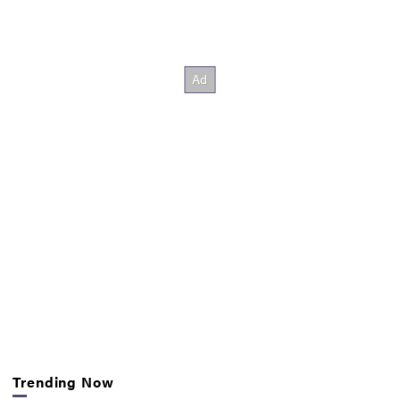
Trending Now