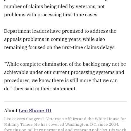
number of claims being filed by veterans, not
problems with processing first-time cases.
Department leaders have promised to address the
appeals problems in coming years, while also
remaining focused on the first-time claims delays.
"While complete elimination of the backlog may not be
achievable under our current processing systems and
procedures, we know there is still more that we can
do," they said in their statement.
About
Leo Shane III
Leo covers Congress, Veterans Affairs and the White House for
Military Times. He has covered Washington, D.C. since 2004,
focusing on military personnel and veterans policies. His work