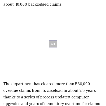
about 40,000 backlogged claims.
The department has cleared more than 530,000
overdue claims from its caseload in about 2.5 years,
thanks to a series of process updates, computer
upgrades and years of mandatory overtime for claims