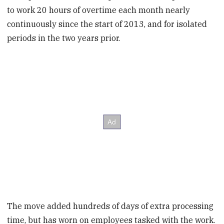
to work 20 hours of overtime each month nearly
continuously since the start of 2013, and for isolated
periods in the two years prior.
The move added hundreds of days of extra processing
time, but has worn on employees tasked with the work.