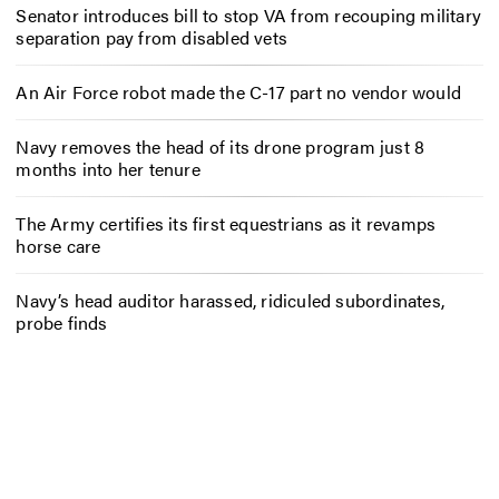
Senator introduces bill to stop VA from recouping military
separation pay from disabled vets
An Air Force robot made the C-17 part no vendor would
Navy removes the head of its drone program just 8
months into her tenure
The Army certifies its first equestrians as it revamps
horse care
Navy’s head auditor harassed, ridiculed subordinates,
probe finds