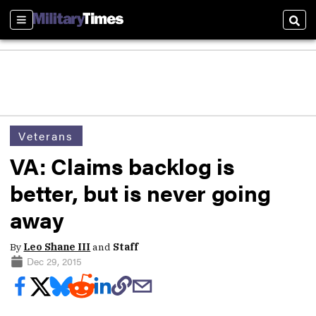
Sections
Sear
Veterans
VA: Claims backlog is
better, but is never going
away
By
Leo Shane III
and
Staff
Dec 29, 2015