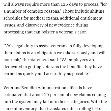
will always require more than 125 days to process, "for
a number of complex reasons." Those include shifting
schedules for medical exams, additional entitlement
issues, and discovery of new evidence during
processing that can bolster a veteran's case.
"VA's legal duty to assist veterans in fully developing
their claims is an obligation we take seriously and will
not rush," the statement said. "VA employees are
dedicated to getting veterans the benefits they have
earned as quickly and accurately as possible."
Veterans Benefits Administration officials have
estimated that about 10 percent of new claims coming
into the system may fall into those categories. With the
current inventory, that translates into a rolling list of