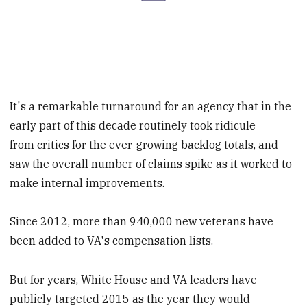
It's a remarkable turnaround for an agency that in the
early part of this decade routinely took ridicule
from critics for the ever-growing backlog totals, and
saw the overall number of claims spike as it worked to
make internal improvements.
Since 2012, more than 940,000 new veterans have
been added to VA's compensation lists.
But for years, White House and VA leaders have
publicly targeted 2015 as the year they would