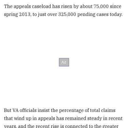
The appeals caseload has risen by about 75,000 since
spring 2013, to just over 325,000 pending cases today.
But VA officials insist the percentage of total claims
that wind up in appeals has remained steady in recent
years, and the recent rise is connected to the greater