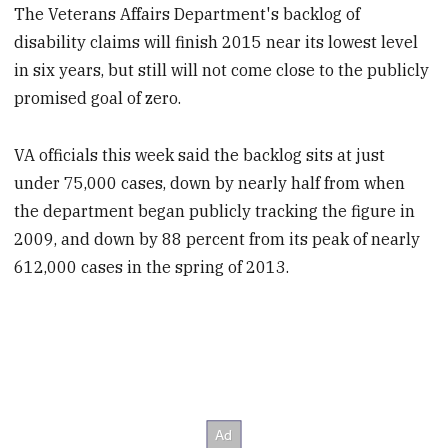
The Veterans Affairs Department's backlog of
disability claims will finish 2015 near its lowest level
in six years, but still will not come close to the publicly
promised goal of zero.
VA officials this week said the backlog sits at just
under 75,000 cases, down by nearly half from when
the department began publicly tracking the figure in
2009, and down by 88 percent from its peak of nearly
612,000 cases in the spring of 2013.