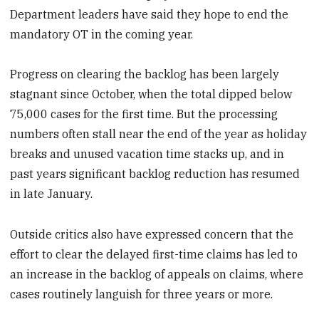
Department leaders have said they hope to end the
mandatory OT in the coming year.
Progress on clearing the backlog has been largely
stagnant since October, when the total dipped below
75,000 cases for the first time. But the processing
numbers often stall near the end of the year as holiday
breaks and unused vacation time stacks up, and in
past years significant backlog reduction has resumed
in late January.
Outside critics also have expressed concern that the
effort to clear the delayed first-time claims has led to
an increase in the backlog of appeals on claims, where
cases routinely languish for three years or more.