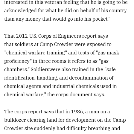
interested in this veteran feeling that he is going to be
acknowledged for what he did on behalf of his country
than any money that would go into his pocket."
That 2012 U.S. Corps of Engineers report says
that soldiers at Camp Crowder were exposed to
"chemical warfare training" and tests of "gas mask
proficiency" in three rooms it refers to as "gas
chambers." Soldierswere also trained in the "safe
identification, handling, and decontamination of
chemical agents and industrial chemicals used in
chemical warfare," the corps document says.
The corps report says that in 1986, a man on a
bulldozer clearing land for development on the Camp
Crowder site suddenly had difficulty breathing and