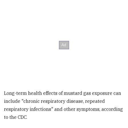
Long-term health effects of mustard gas exposure can
include "chronic respiratory disease, repeated
respiratory infections" and other symptoms, according
to the CDC.