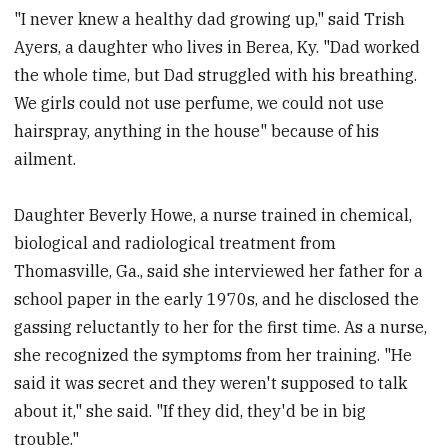
"I never knew a healthy dad growing up," said Trish
Ayers, a daughter who lives in Berea, Ky. "Dad worked
the whole time, but Dad struggled with his breathing.
We girls could not use perfume, we could not use
hairspray, anything in the house" because of his
ailment.
Daughter Beverly Howe, a nurse trained in chemical,
biological and radiological treatment from
Thomasville, Ga., said she interviewed her father for a
school paper in the early 1970s, and he disclosed the
gassing reluctantly to her for the first time. As a nurse,
she recognized the symptoms from her training. "He
said it was secret and they weren't supposed to talk
about it," she said. "If they did, they'd be in big
trouble."