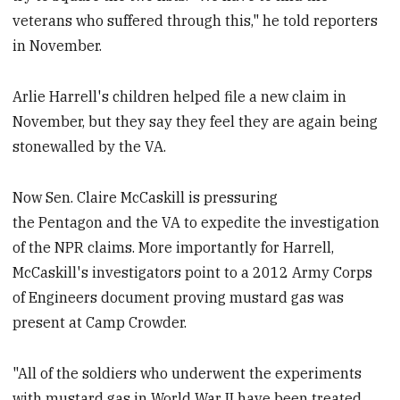
veterans who suffered through this," he told reporters
in November.
Arlie Harrell's children helped file a new claim in
November, but they say they feel they are again being
stonewalled by the VA.
Now Sen. Claire McCaskill is pressuring
the Pentagon and the VA to expedite the investigation
of the NPR claims. More importantly for Harrell,
McCaskill's investigators point to a 2012 Army Corps
of Engineers document proving mustard gas was
present at Camp Crowder.
"All of the soldiers who underwent the experiments
with mustard gas in World War II have been treated