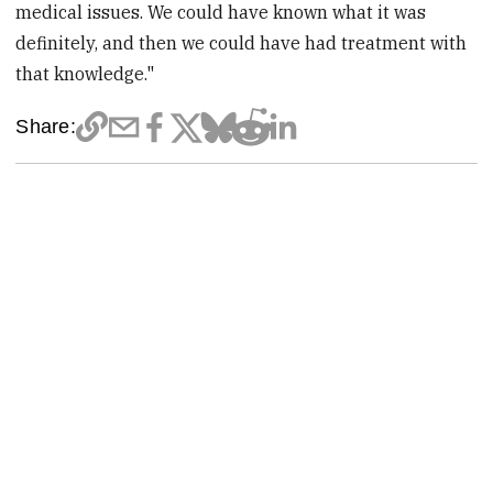
medical issues. We could have known what it was
definitely, and then we could have had treatment with
that knowledge."
Share: