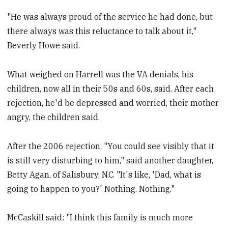
"He was always proud of the service he had done, but
there always was this reluctance to talk about it,"
Beverly Howe said.
What weighed on Harrell was the VA denials, his
children, now all in their 50s and 60s, said. After each
rejection, he'd be depressed and worried, their mother
angry, the children said.
After the 2006 rejection, "You could see visibly that it
is still very disturbing to him," said another daughter,
Betty Agan, of Salisbury, N.C. "It's like, 'Dad, what is
going to happen to you?' Nothing. Nothing."
McCaskill said: "I think this family is much more