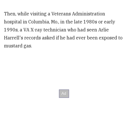
Then, while visiting a Veterans Administration
hospital in Columbia, Mo., in the late 1980s or early
1990s, a VA X-ray technician who had seen Arlie
Harrell's records asked if he had ever been exposed to
mustard gas.