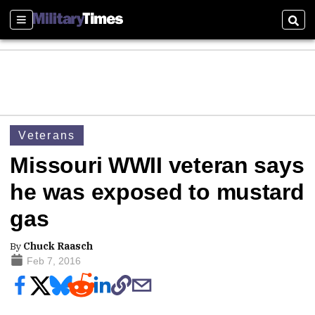
Sections
Sear
Veterans
Missouri WWII veteran says
he was exposed to mustard
gas
By
Chuck Raasch
Feb 7, 2016