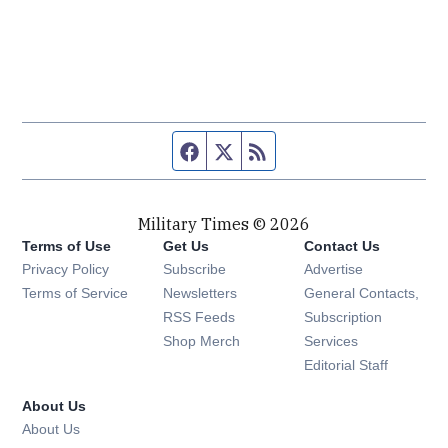
Facebook page
Twitter feed
RSS feed
Military Times © 2026
Terms of Use
Get Us
Contact Us
Opens in new window
Privacy Policy
Subscribe
Advertise
Opens in new window
Terms of Service
Newsletters
General Contacts,
Opens in new window
RSS Feeds
Subscription
Opens in new window
Shop Merch
Services
Editorial Staff
About Us
About Us