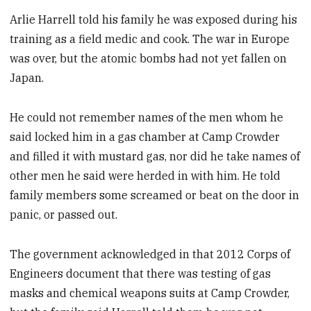
Arlie Harrell told his family he was exposed during his
training as a field medic and cook. The war in Europe
was over, but the atomic bombs had not yet fallen on
Japan.
He could not remember names of the men whom he
said locked him in a gas chamber at Camp Crowder
and filled it with mustard gas, nor did he take names of
other men he said were herded in with him. He told
family members some screamed or beat on the door in
panic, or passed out.
The government acknowledged in that 2012 Corps of
Engineers document that there was testing of gas
masks and chemical weapons suits at Camp Crowder,