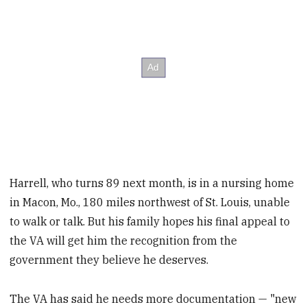
Harrell, who turns 89 next month, is in a nursing home
in Macon, Mo., 180 miles northwest of St. Louis, unable
to walk or talk. But his family hopes his final appeal to
the VA will get him the recognition from the
government they believe he deserves.
The VA has said he needs more documentation — "new