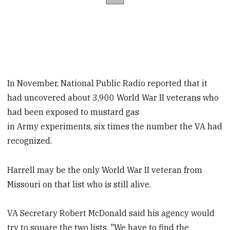
In November, National Public Radio reported that it
had uncovered about 3,900 World War II veterans who
had been exposed to mustard gas
in Army experiments, six times the number the VA had
recognized.
Harrell may be the only World War II veteran from
Missouri on that list who is still alive.
VA Secretary Robert McDonald said his agency would
try to square the two lists. "We have to find the