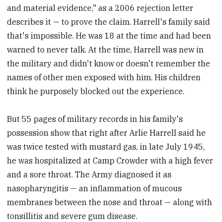
and material evidence," as a 2006 rejection letter
describes it — to prove the claim. Harrell's family said
that's impossible. He was 18 at the time and had been
warned to never talk. At the time, Harrell was new in
the military and didn't know or doesn't remember the
names of other men exposed with him. His children
think he purposely blocked out the experience.
But 55 pages of military records in his family's
possession show that right after Arlie Harrell said he
was twice tested with mustard gas, in late July 1945,
he was hospitalized at Camp Crowder with a high fever
and a sore throat. The Army diagnosed it as
nasopharyngitis — an inflammation of mucous
membranes between the nose and throat — along with
tonsillitis and severe gum disease.