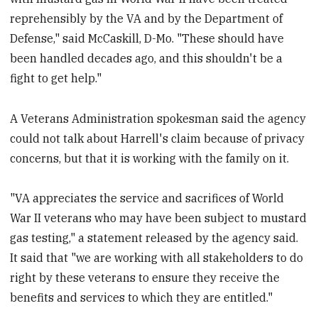
reprehensibly by the VA and by the Department of
Defense," said McCaskill, D-Mo. "These should have
been handled decades ago, and this shouldn't be a
fight to get help."
A Veterans Administration spokesman said the agency
could not talk about Harrell's claim because of privacy
concerns, but that it is working with the family on it.
"VA appreciates the service and sacrifices of World
War II veterans who may have been subject to mustard
gas testing," a statement released by the agency said.
It said that "we are working with all stakeholders to do
right by these veterans to ensure they receive the
benefits and services to which they are entitled."