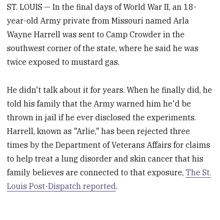
ST. LOUIS — In the final days of World War II, an 18-
year-old Army private from Missouri named Arla
Wayne Harrell was sent to Camp Crowder in the
southwest corner of the state, where he said he was
twice exposed to mustard gas.
He didn't talk about it for years. When he finally did, he
told his family that the Army warned him he'd be
thrown in jail if he ever disclosed the experiments.
Harrell, known as "Arlie," has been rejected three
times by the Department of Veterans Affairs for claims
to help treat a lung disorder and skin cancer that his
family believes are connected to that exposure,
The St.
Louis Post-Dispatch reported
.