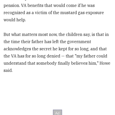
pension. VA benefits that would come if he was
recognized as a victim of the mustard gas exposure
would help.
But what matters most now, the children say, is that in
the time their father has left the government
acknowledges the secret he kept for so long, and that
the VA has for so long denied — that "my father could
understand that somebody finally believes him," Howe
said.