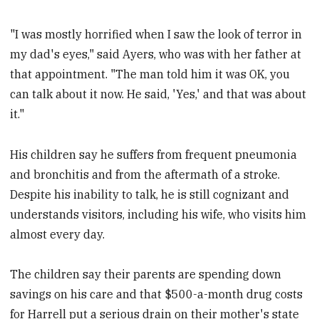
"I was mostly horrified when I saw the look of terror in
my dad's eyes," said Ayers, who was with her father at
that appointment. "The man told him it was OK, you
can talk about it now. He said, 'Yes,' and that was about
it."
His children say he suffers from frequent pneumonia
and bronchitis and from the aftermath of a stroke.
Despite his inability to talk, he is still cognizant and
understands visitors, including his wife, who visits him
almost every day.
The children say their parents are spending down
savings on his care and that $500-a-month drug costs
for Harrell put a serious drain on their mother's state