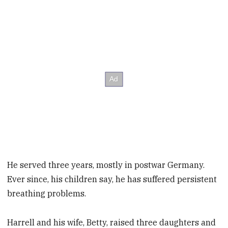
He served three years, mostly in postwar Germany.
Ever since, his children say, he has suffered persistent
breathing problems.
Harrell and his wife, Betty, raised three daughters and