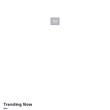
Trending Now