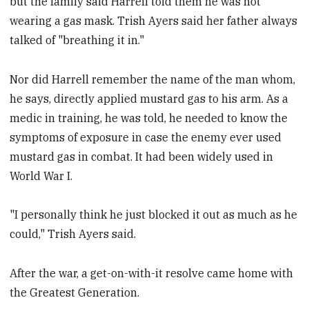
but the family said Harrell told them he was not
wearing a gas mask. Trish Ayers said her father always
talked of "breathing it in."
Nor did Harrell remember the name of the man whom,
he says, directly applied mustard gas to his arm. As a
medic in training, he was told, he needed to know the
symptoms of exposure in case the enemy ever used
mustard gas in combat. It had been widely used in
World War I.
"I personally think he just blocked it out as much as he
could," Trish Ayers said.
After the war, a get-on-with-it resolve came home with
the Greatest Generation.