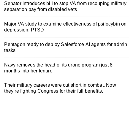
Senator introduces bill to stop VA from recouping military
separation pay from disabled vets
Major VA study to examine effectiveness of psilocybin on
depression, PTSD
Pentagon ready to deploy Salesforce AI agents for admin
tasks
Navy removes the head of its drone program just 8
months into her tenure
Their military careers were cut short in combat. Now
they’re fighting Congress for their full benefits.