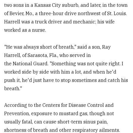
two sons in a Kansas City suburb, and later, in the town
of Bevier, Mo., a three-hour drive northwest of St. Louis.
Harrell was a truck driver and mechanic; his wife
worked as a nurse.
"He was always short of breath," said a son, Ray
Harrell, of Sarasota, Fla., who served in
the National Guard. "Something was not quite right. I
worked side by side with him a lot, and when he'd
push it, he'd just have to stop sometimes and catch his
breath."
According to the Centers for Disease Control and
Prevention, exposure to mustard gas, though not
usually fatal, can cause short-term sinus pain,
shortness of breath and other respiratory ailments.