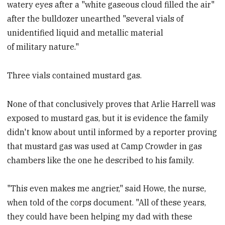
watery eyes after a "white gaseous cloud filled the air"
after the bulldozer unearthed "several vials of
unidentified liquid and metallic material
of military nature."
Three vials contained mustard gas.
None of that conclusively proves that Arlie Harrell was
exposed to mustard gas, but it is evidence the family
didn't know about until informed by a reporter proving
that mustard gas was used at Camp Crowder in gas
chambers like the one he described to his family.
"This even makes me angrier," said Howe, the nurse,
when told of the corps document. "All of these years,
they could have been helping my dad with these