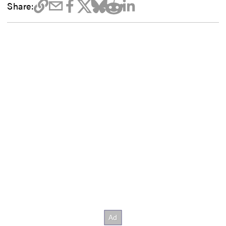
Share: