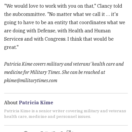
"We would love to work with you on that," Clancy told
the subcommittee. "No matter what we call it … it's
going to have to be an entity that coordinates what we
are doing with Defense, with Health and Human
Services and with Congress. I think that would be
great."
Patricia Kime covers military and veterans' health care and
medicine for Military Times. She can be reached at
pkime@militarytimes.com
About
Patricia Kime
Patricia Kime is a senior writer covering military and veterans
health care, medicine and personnel issues.