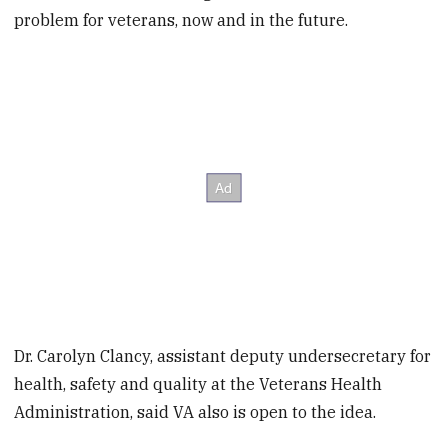
problem for veterans, now and in the future.
Dr. Carolyn Clancy, assistant deputy undersecretary for
health, safety and quality at the Veterans Health
Administration, said VA also is open to the idea.