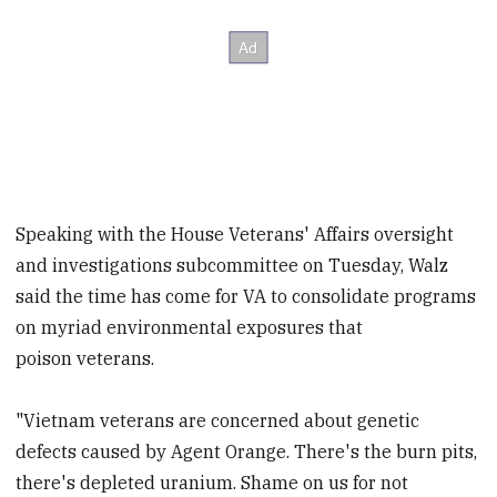
Speaking with the House Veterans' Affairs oversight
and investigations subcommittee on Tuesday, Walz
said the time has come for VA to consolidate programs
on myriad environmental exposures that
poison veterans.
"Vietnam veterans are concerned about genetic
defects caused by Agent Orange. There's the burn pits,
there's depleted uranium. Shame on us for not