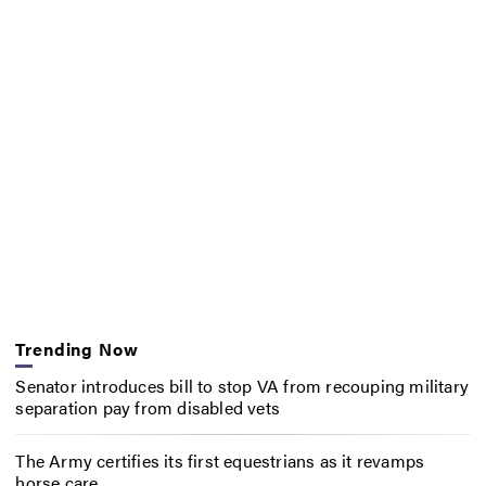
Trending Now
Senator introduces bill to stop VA from recouping military
separation pay from disabled vets
The Army certifies its first equestrians as it revamps
horse care