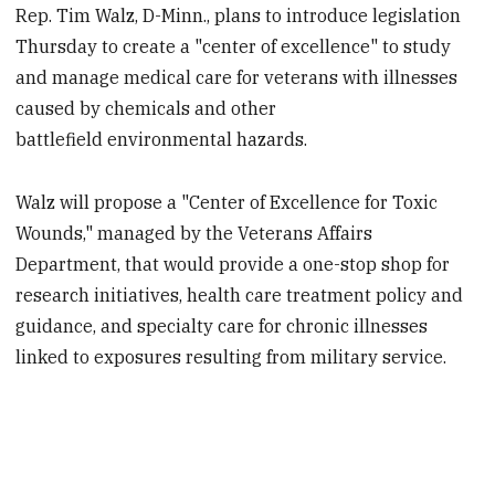
Rep. Tim Walz, D-Minn., plans to introduce legislation
Thursday to create a "center of excellence" to study
and manage medical care for veterans with illnesses
caused by chemicals and other
battlefield environmental hazards.
Walz will propose a "Center of Excellence for Toxic
Wounds," managed by the Veterans Affairs
Department, that would provide a one-stop shop for
research initiatives, health care treatment policy and
guidance, and specialty care for chronic illnesses
linked to exposures resulting from military service.