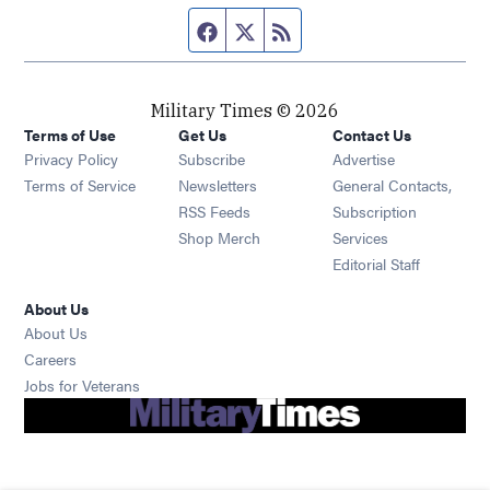
Facebook page
Twitter feed
RSS feed
Military Times © 2026
Terms of Use
Get Us
Contact Us
Opens in new window
Privacy Policy
Subscribe
Advertise
Opens in new window
Terms of Service
Newsletters
General Contacts,
Opens in new window
RSS Feeds
Subscription
Opens in new window
Shop Merch
Services
Editorial Staff
About Us
About Us
Opens in new window
Careers
Opens in new window
Jobs for Veterans