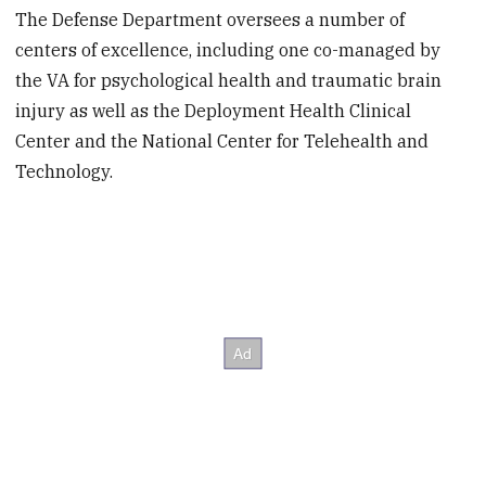
The Defense Department oversees a number of
centers of excellence, including one co-managed by
the VA for psychological health and traumatic brain
injury as well as the Deployment Health Clinical
Center and the National Center for Telehealth and
Technology.