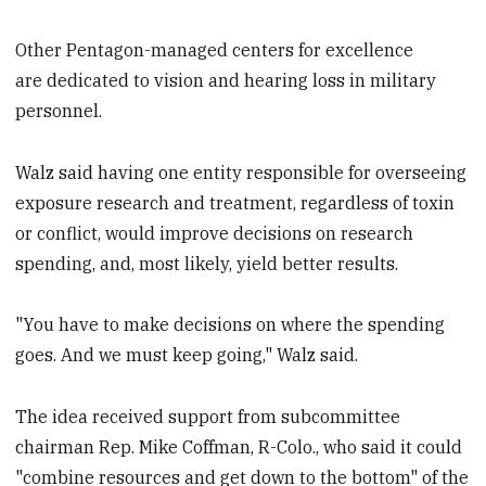
Other Pentagon-managed centers for excellence
are dedicated to vision and hearing loss in military
personnel.
Walz said having one entity responsible for overseeing
exposure research and treatment, regardless of toxin
or conflict, would improve decisions on research
spending, and, most likely, yield better results.
"You have to make decisions on where the spending
goes. And we must keep going," Walz said.
The idea received support from subcommittee
chairman Rep. Mike Coffman, R-Colo., who said it could
"combine resources and get down to the bottom" of the