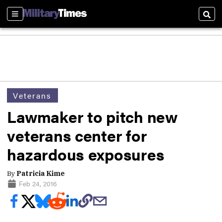
Sections
Sear
Veterans
Lawmaker to pitch new
veterans center for
hazardous exposures
By
Patricia Kime
Feb 24, 2016