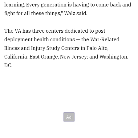
learning. Every generation is having to come back and
fight for all these things," Walz said.
The VA has three centers dedicated to post-
deployment health conditions — the War-Related
Illness and Injury Study Centers in Palo Alto,
California; East Orange, New Jersey; and Washington,
D.C.