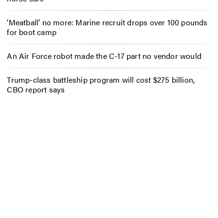
‘Meatball’ no more: Marine recruit drops over 100 pounds
for boot camp
An Air Force robot made the C-17 part no vendor would
Trump-class battleship program will cost $275 billion,
CBO report says