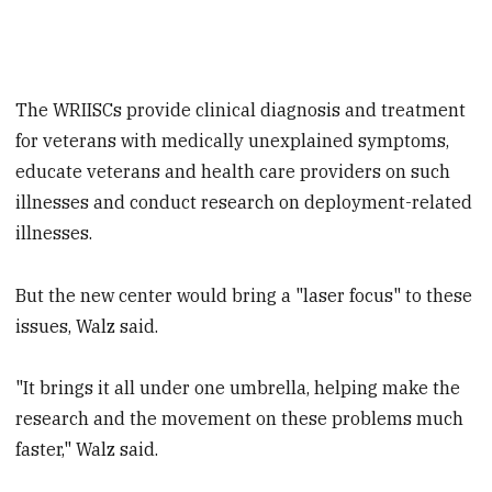
The WRIISCs provide clinical diagnosis and treatment
for veterans with medically unexplained symptoms,
educate veterans and health care providers on such
illnesses and conduct research on deployment-related
illnesses.
But the new center would bring a "laser focus" to these
issues, Walz said.
"It brings it all under one umbrella, helping make the
research and the movement on these problems much
faster," Walz said.