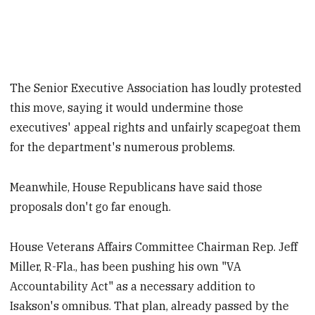
The Senior Executive Association has loudly protested
this move, saying it would undermine those
executives' appeal rights and unfairly scapegoat them
for the department's numerous problems.
Meanwhile, House Republicans have said those
proposals don't go far enough.
House Veterans Affairs Committee Chairman Rep. Jeff
Miller, R-Fla., has been pushing his own "VA
Accountability Act" as a necessary addition to
Isakson's omnibus. That plan, already passed by the