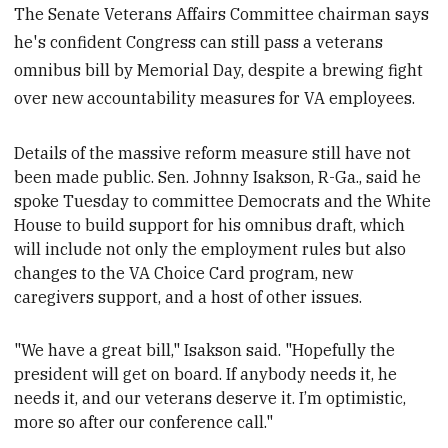
The Senate Veterans Affairs Committee chairman says
he's confident Congress can still pass a veterans
omnibus bill by Memorial Day, despite a brewing fight
over new accountability measures for VA employees.
Details of the massive reform measure still have not
been made public. Sen. Johnny Isakson, R-Ga., said he
spoke Tuesday to
committee Democrats and the White
House to build
support for his omnibus draft, which
will include not only the employment rules but also
changes to the VA Choice Card program, new
caregivers support, and a host of other issues.
"We have a great bill," Isakson said. "Hopefully the
president will get on board. If anybody needs it, he
needs it, and our veterans deserve it. I’m optimistic,
more so after our conference call
."