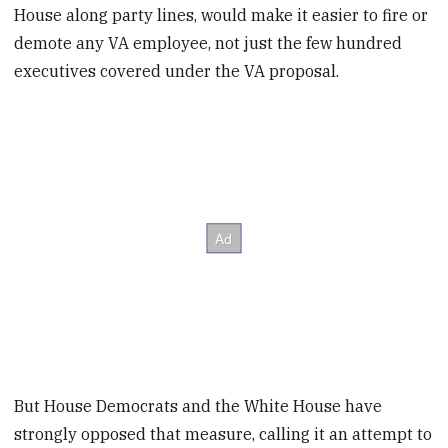
House along party lines, would make it easier to fire or
demote any VA employee, not just the few hundred
executives covered under the VA proposal.
But House Democrats and the White House have
strongly opposed that measure, calling it an attempt to