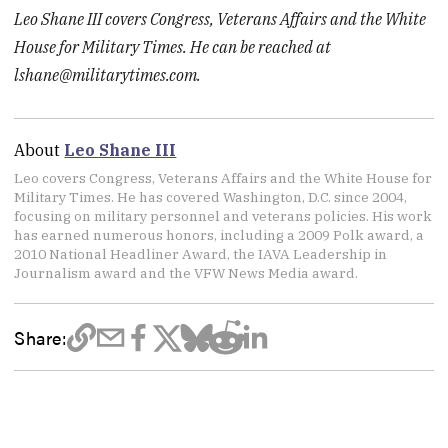
Leo Shane III covers Congress, Veterans Affairs and the White
House for Military Times. He can be reached at
lshane@militarytimes.com
.
About
Leo Shane III
Leo covers Congress, Veterans Affairs and the White House for
Military Times. He has covered Washington, D.C. since 2004,
focusing on military personnel and veterans policies. His work
has earned numerous honors, including a 2009 Polk award, a
2010 National Headliner Award, the IAVA Leadership in
Journalism award and the VFW News Media award.
Share: