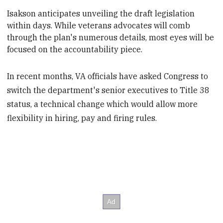
Isakson anticipates unveiling the draft legislation
within days. While veterans advocates will comb
through the plan's numerous details
, most eyes will be
focused on the accountability piece.
In recent months, VA officials have asked Congress to
switch the department's senior executives to Title 38
status, a technical change which would allow more
flexibility in hiring, pay and firing rules.