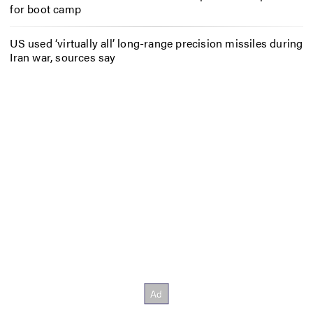
for boot camp
US used ‘virtually all’ long-range precision missiles during
Iran war, sources say