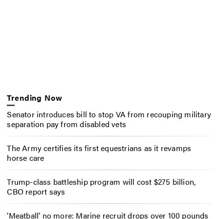
Trending Now
Senator introduces bill to stop VA from recouping military
separation pay from disabled vets
The Army certifies its first equestrians as it revamps
horse care
Trump-class battleship program will cost $275 billion,
CBO report says
‘Meatball’ no more: Marine recruit drops over 100 pounds