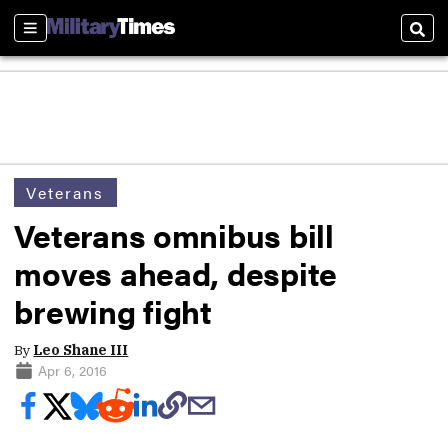
Sections
Sear
Veterans
Veterans omnibus bill
moves ahead, despite
brewing fight
By
Leo Shane III
Apr 6, 2016