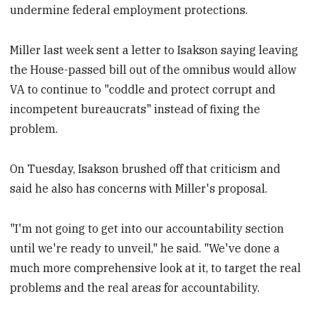
undermine federal employment protections.
Miller last week sent a letter to Isakson saying leaving
the House-passed bill out of the omnibus would allow
VA to continue to "coddle and protect corrupt and
incompetent bureaucrats" instead of fixing the
problem.
On Tuesday, Isakson brushed off that criticism and
said he also has concerns with Miller's proposal.
"I'm not going to get into our accountability section
until we're ready to unveil," he said. "We've done a
much more comprehensive look at it, to target the real
problems and the real areas for accountability.