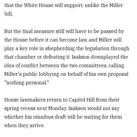
that the White House will support, unlike the Miller
bill.
But the final measure still will have to be passed by
the House before it can become law, and Miller will
play a key role in shepherding the legislation through
that chamber or defeating it. Isakson downplayed the
idea of conflict between the two committees, calling
Miller's public lobbying on behalf of his own proposal
"nothing personal."
House lawmakers return to Capitol Hill from their
spring recess next Monday. Isakson would not say
whether his omnibus draft will be waiting for them
when they arrive.