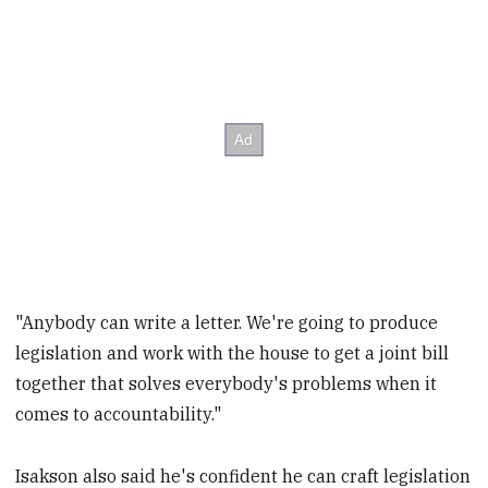
"Anybody can write a letter. We're going to produce
legislation and work with the house to get a joint bill
together that solves everybody's problems when it
comes to accountability."
Isakson also said he's confident he can craft legislation