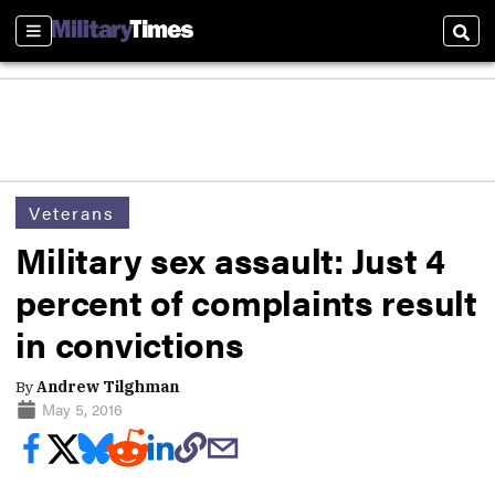
Sections
Sear
Veterans
Military sex assault: Just 4
percent of complaints result
in convictions
By
Andrew Tilghman
May 5, 2016