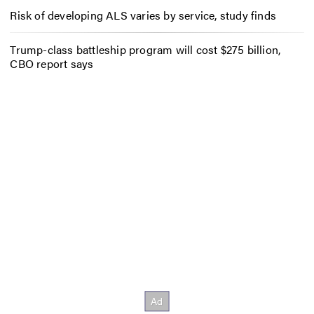
Risk of developing ALS varies by service, study finds
Trump-class battleship program will cost $275 billion,
CBO report says