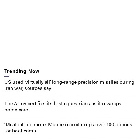
Trending Now
US used ‘virtually all’ long-range precision missiles during
Iran war, sources say
The Army certifies its first equestrians as it revamps
horse care
‘Meatball’ no more: Marine recruit drops over 100 pounds
for boot camp