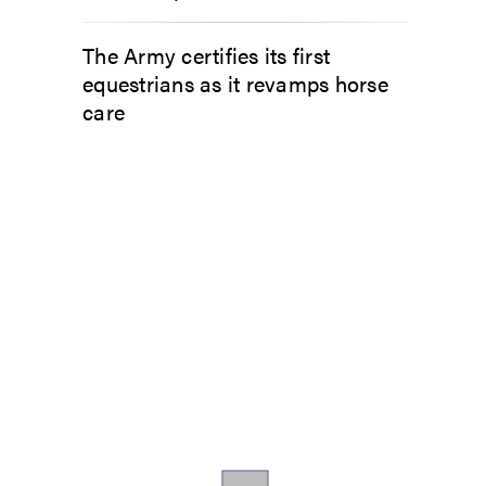
The Army certifies its first
equestrians as it revamps horse
care