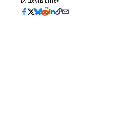
By
Kevin Lilley