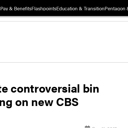
s
Pay & Benefits
Flashpoints
Education & Transition
Pentagon 
 controversial bin
ing on new CBS