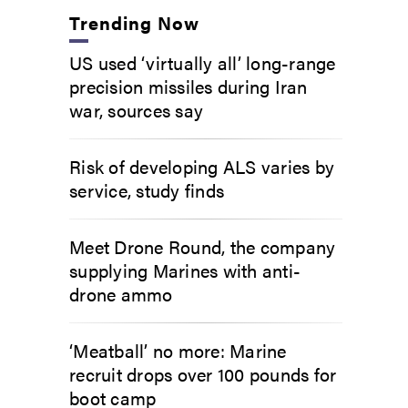
Trending Now
US used ‘virtually all’ long-range
precision missiles during Iran
war, sources say
Risk of developing ALS varies by
service, study finds
Meet Drone Round, the company
supplying Marines with anti-
drone ammo
‘Meatball’ no more: Marine
recruit drops over 100 pounds for
boot camp