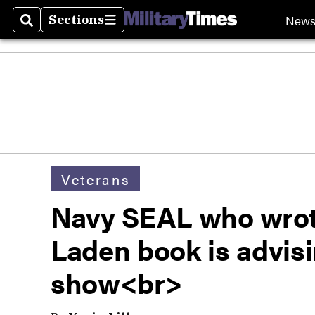
New
Sections
Search
Sections
Veterans
Navy SEAL who wrote
Laden book is advis
show<br>