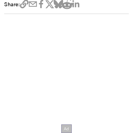
Share: