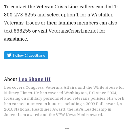
To contact the Veteran Crisis Line, callers can dial 1-
800-273-8255 and select option 1 for a VA staffer.
Veterans, troops or their families members can also
text 838255 or visit VeteransCrisisLine.net for
assistance.
About
Leo Shane III
Leo covers Congress, Veterans Affairs and the White House for
Military Times. He has covered Washington, D.C. since 2004,
focusing on military personnel and veterans policies. His work
has earned numerous honors, including a 2009 Polk award, a
2010 National Headliner Award, the IAVA Leadership in
Journalism award and the VFW News Media award.