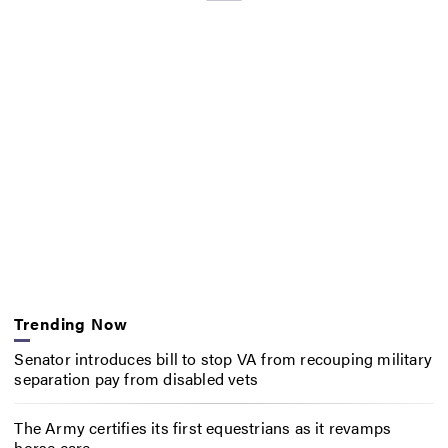
Trending Now
Senator introduces bill to stop VA from recouping military
separation pay from disabled vets
The Army certifies its first equestrians as it revamps
horse care