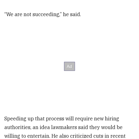
“We are not succeeding,” he said.
Speeding up that process will require new hiring
authorities, an idea lawmakers said they would be
willing to entertain. He also criticized cuts in recent