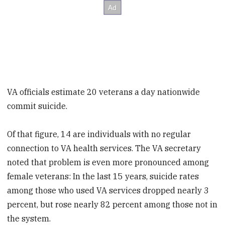
VA officials estimate 20 veterans a day nationwide
commit suicide.
Of that figure, 14 are individuals with no regular
connection to VA health services. The VA secretary
noted that problem is even more pronounced among
female veterans: In the last 15 years, suicide rates
among those who used VA services dropped nearly 3
percent, but rose nearly 82 percent among those not in
the system.