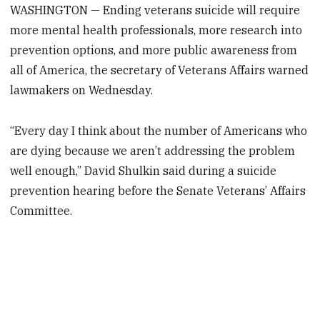
WASHINGTON — Ending veterans suicide will require
more mental health professionals, more research into
prevention options, and more public awareness from
all of America, the secretary of Veterans Affairs warned
lawmakers on Wednesday.
“Every day I think about the number of Americans who
are dying because we aren’t addressing the problem
well enough,” David Shulkin said during a suicide
prevention hearing before the Senate Veterans’ Affairs
Committee.