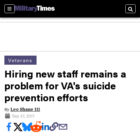
Sections
Sear
Veterans
Hiring new staff remains a
problem for VA's suicide
prevention efforts
By
Leo Shane III
Sep 27, 2017