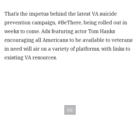
That’s the impetus behind the latest VA suicide
prevention campaign, #BeThere, being rolled out in
weeks to come. Ads featuring actor Tom Hanks
encouraging all Americans to be available to veterans
in need will air on a variety of platforms, with links to
existing VA resources.