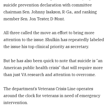
suicide prevention declaration with committee
chairman Sen. Johnny Isakson, R-Ga., and ranking
member Sen. Jon Tester, D-Mont.
All three called the move an effort to bring more
attention to the issue. Shulkin has repeatedly labeled
the issue his top clinical priority as secretary.
But he has also been quick to note that suicide is “an
American public health crisis” that will require more
than just VA research and attention to overcome.
The department’s Veterans Crisis Line operates
around the clock for veterans in need of emergency
intervention.