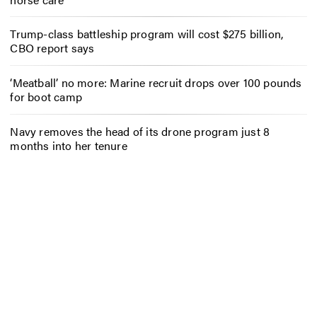
Trump-class battleship program will cost $275 billion,
CBO report says
‘Meatball’ no more: Marine recruit drops over 100 pounds
for boot camp
Navy removes the head of its drone program just 8
months into her tenure