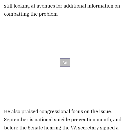
still looking at avenues for additional information on
combatting the problem.
He also praised congressional focus on the issue.
September is national suicide prevention month, and
before the Senate hearing the VA secretary signed a