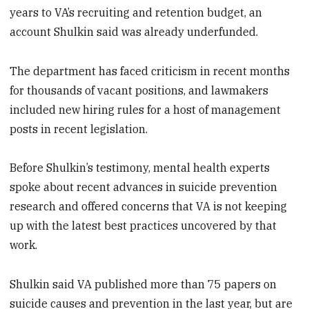
years to VA’s recruiting and retention budget, an
account Shulkin said was already underfunded.
The department has faced criticism in recent months
for thousands of vacant positions, and lawmakers
included new hiring rules for a host of management
posts in recent legislation.
Before Shulkin’s testimony, mental health experts
spoke about recent advances in suicide prevention
research and offered concerns that VA is not keeping
up with the latest best practices uncovered by that
work.
Shulkin said VA published more than 75 papers on
suicide causes and prevention in the last year, but are