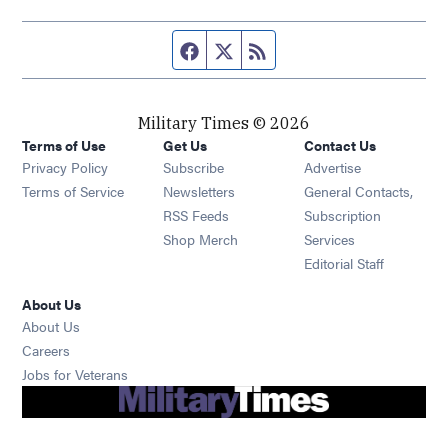
Facebook page
Twitter feed
RSS feed
Military Times © 2026
Terms of Use
Get Us
Contact Us
Opens in new window
Privacy Policy
Subscribe
Advertise
Opens in new window
Terms of Service
Newsletters
General Contacts,
Opens in new window
RSS Feeds
Subscription
Opens in new window
Shop Merch
Services
Editorial Staff
About Us
About Us
Opens in new window
Careers
Opens in new window
Jobs for Veterans