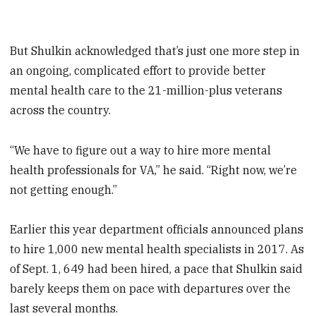
But Shulkin acknowledged that’s just one more step in
an ongoing, complicated effort to provide better
mental health care to the 21-million-plus veterans
across the country.
“We have to figure out a way to hire more mental
health professionals for VA,” he said. “Right now, we’re
not getting enough.”
Earlier this year department officials announced plans
to hire 1,000 new mental health specialists in 2017. As
of Sept. 1, 649 had been hired, a pace that Shulkin said
barely keeps them on pace with departures over the
last several months.