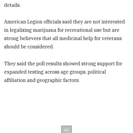
details.
American Legion officials said they are not interested
in legalizing marijuana for recreational use but are
strong believers that all medicinal help for veterans
should be considered.
They said the poll results showed strong support for
expanded testing across age groups, political
affiliation and geographic factors.