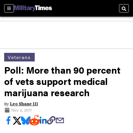
Sections
Sear
Veterans
Poll: More than 90 percent
of vets support medical
marijuana research
By
Leo Shane III
Nov 2, 2017