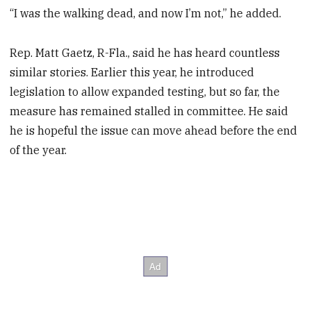
“I was the walking dead, and now I’m not,” he added.
Rep. Matt Gaetz, R-Fla., said he has heard countless
similar stories. Earlier this year, he introduced
legislation to allow expanded testing, but so far, the
measure has remained stalled in committee. He said
he is hopeful the issue can move ahead before the end
of the year.