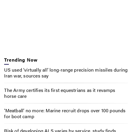
Trending Now
US used ‘virtually all’ long-range precision missiles during
Iran war, sources say
The Army certifies its first equestrians as it revamps
horse care
‘Meatball’ no more: Marine recruit drops over 100 pounds
for boot camp
Risk of developing ALS varies by service, study finds