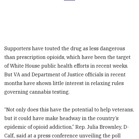
Supporters have touted the drug as less dangerous
than prescription opioids, which have been the target
of White House public health efforts in recent weeks.
But VA and Department of Justice officials in recent
months have shown little interest in relaxing rules
governing cannabis testing.
“Not only does this have the potential to help veterans,
but it could have make headway in the country’s
epidemic of opioid addiction,” Rep. Julia Brownley, D-
Calf., said at a press conference unveiling the poll