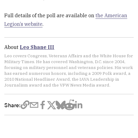
Full details of the poll are available on
the American
Legion’s website
.
About
Leo Shane III
Leo covers Congress, Veterans Affairs and the White House for
Military Times. He has covered Washington, D.C. since 2004,
focusing on military personnel and veterans policies. His work
has earned numerous honors, including a 2009 Polk award, a
2010 National Headliner Award, the IAVA Leadership in
Journalism award and the VFW News Media award.
Share: