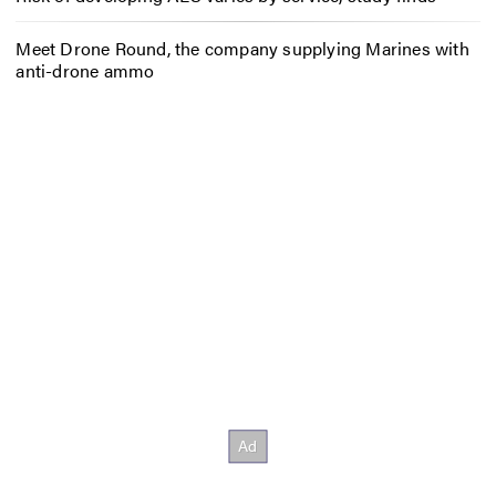
Meet Drone Round, the company supplying Marines with
anti-drone ammo