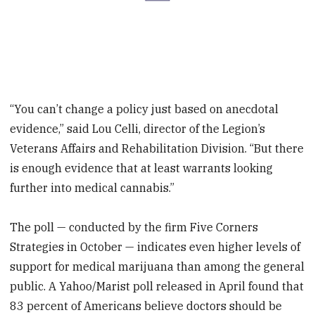
“You can’t change a policy just based on anecdotal
evidence,” said Lou Celli, director of the Legion’s
Veterans Affairs and Rehabilitation Division. “But there
is enough evidence that at least warrants looking
further into medical cannabis.”
The poll — conducted by the firm Five Corners
Strategies in October — indicates even higher levels of
support for medical marijuana than among the general
public. A Yahoo/Marist poll released in April found that
83 percent of Americans believe doctors should be