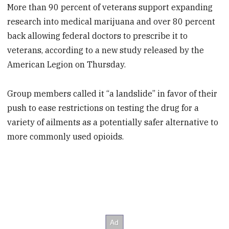
More than 90 percent of veterans support expanding
research into medical marijuana and over 80 percent
back allowing federal doctors to prescribe it to
veterans, according to a new study released by the
American Legion on Thursday.
Group members called it “a landslide” in favor of their
push to ease restrictions on testing the drug for a
variety of ailments as a potentially safer alternative to
more commonly used opioids.