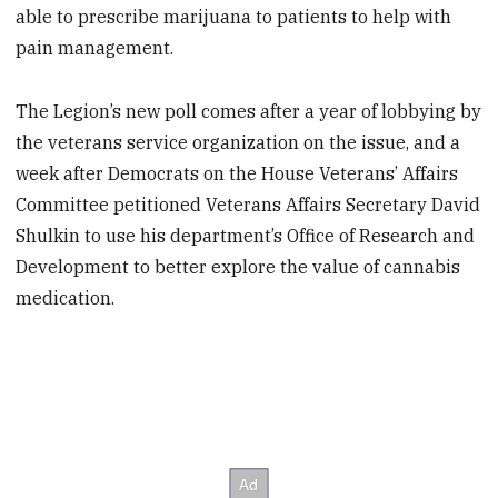
able to prescribe marijuana to patients to help with
pain management.
The Legion’s new poll comes after a year of lobbying by
the veterans service organization on the issue, and a
week after Democrats on the House Veterans’ Affairs
Committee petitioned Veterans Affairs Secretary David
Shulkin to use his department’s Office of Research and
Development to better explore the value of cannabis
medication.