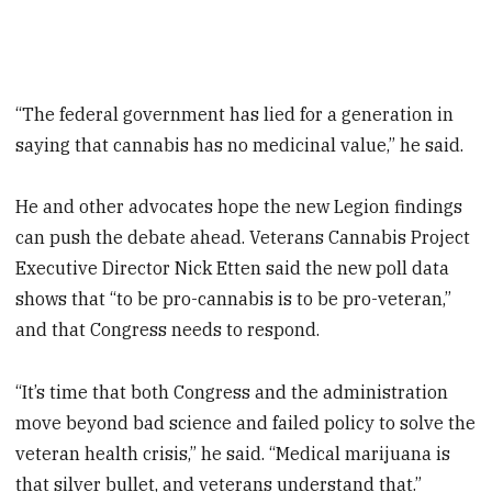
“The federal government has lied for a generation in
saying that cannabis has no medicinal value,” he said.
He and other advocates hope the new Legion findings
can push the debate ahead. Veterans Cannabis Project
Executive Director Nick Etten said the new poll data
shows that “to be pro-cannabis is to be pro-veteran,”
and that Congress needs to respond.
“It’s time that both Congress and the administration
move beyond bad science and failed policy to solve the
veteran health crisis,” he said. “Medical marijuana is
that silver bullet, and veterans understand that.”