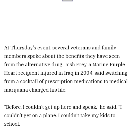
At Thursday’s event, several veterans and family
members spoke about the benefits they have seen
from the alternative drug. Josh Frey, a Marine Purple
Heart recipient injured in Iraq in 2004, said switching
from a cocktail of prescription medications to medical
marijuana changed his life.
“Before, I couldn’t get up here and speak,” he said. “I
couldn’t get on a plane. I couldn’t take my kids to
school.”