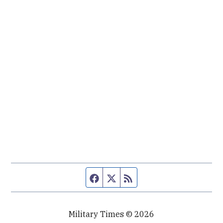
Facebook page
Twitter feed
RSS feed
Military Times © 2026