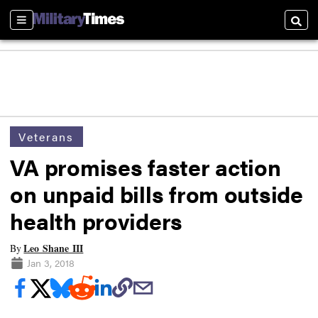
Sections
Searc
Veterans
VA promises faster action
on unpaid bills from outside
health providers
Leo Shane III
By
Jan 3, 2018