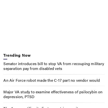
Trending Now
Senator introduces bill to stop VA from recouping military
separation pay from disabled vets
An Air Force robot made the C-17 part no vendor would
Major VA study to examine effectiveness of psilocybin on
depression, PTSD