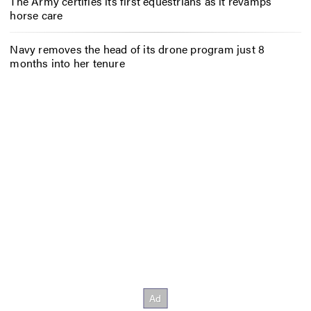
The Army certifies its first equestrians as it revamps
horse care
Navy removes the head of its drone program just 8
months into her tenure