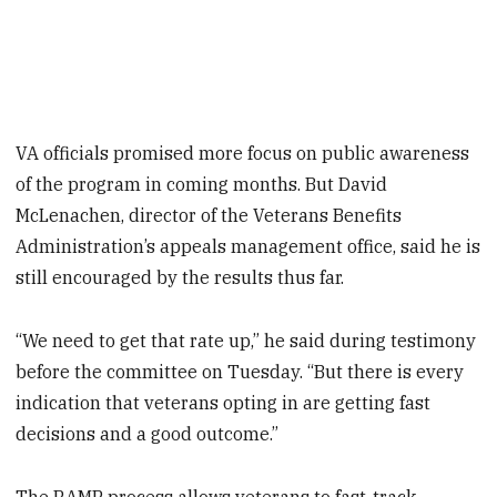
VA officials promised more focus on public awareness
of the program in coming months. But David
McLenachen, director of the Veterans Benefits
Administration’s appeals management office, said he is
still encouraged by the results thus far.
“We need to get that rate up,” he said during testimony
before the committee on Tuesday. “But there is every
indication that veterans opting in are getting fast
decisions and a good outcome.”
The RAMP process allows veterans to fast-track