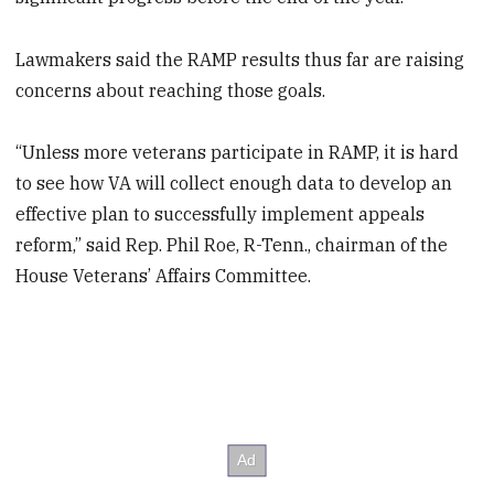
Lawmakers said the RAMP results thus far are raising
concerns about reaching those goals.
“Unless more veterans participate in RAMP, it is hard
to see how VA will collect enough data to develop an
effective plan to successfully implement appeals
reform,” said Rep. Phil Roe, R-Tenn., chairman of the
House Veterans’ Affairs Committee.