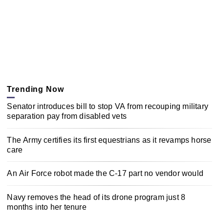
Trending Now
Senator introduces bill to stop VA from recouping military
separation pay from disabled vets
The Army certifies its first equestrians as it revamps horse
care
An Air Force robot made the C-17 part no vendor would
Navy removes the head of its drone program just 8
months into her tenure