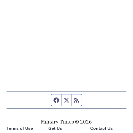
Facebook page
Twitter feed
RSS feed
Military Times © 2026
Terms of Use
Get Us
Contact Us