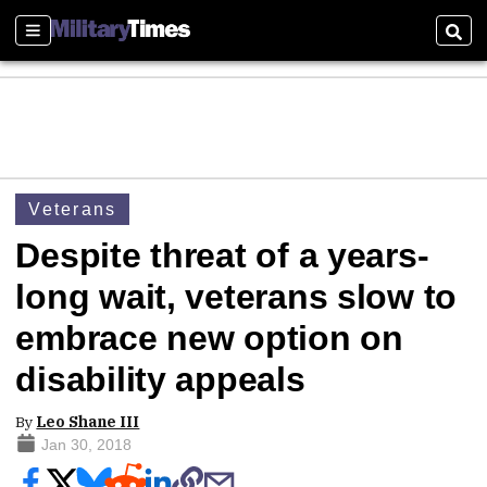
Sections
Sear
Veterans
Despite threat of a years-
long wait, veterans slow to
embrace new option on
disability appeals
By
Leo Shane III
Jan 30, 2018