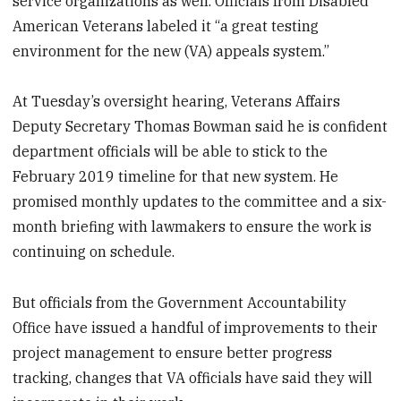
service organizations as well. Officials from Disabled
American Veterans labeled it “a great testing
environment for the new (VA) appeals system.”
At Tuesday’s oversight hearing, Veterans Affairs
Deputy Secretary Thomas Bowman said he is confident
department officials will be able to stick to the
February 2019 timeline for that new system. He
promised monthly updates to the committee and a six-
month briefing with lawmakers to ensure the work is
continuing on schedule.
But officials from the Government Accountability
Office have issued a handful of improvements to their
project management to ensure better progress
tracking, changes that VA officials have said they will