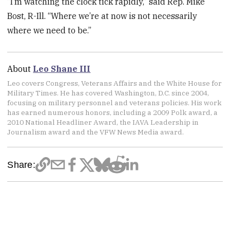
“I’m watching the clock tick rapidly,” said Rep. Mike
Bost, R-Ill. “Where we’re at now is not necessarily
where we need to be.”
About
Leo Shane III
Leo covers Congress, Veterans Affairs and the White House for
Military Times. He has covered Washington, D.C. since 2004,
focusing on military personnel and veterans policies. His work
has earned numerous honors, including a 2009 Polk award, a
2010 National Headliner Award, the IAVA Leadership in
Journalism award and the VFW News Media award.
Share: