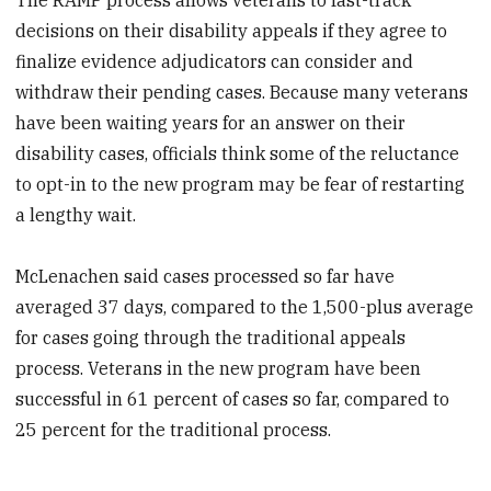
decisions on their disability appeals if they agree to
finalize evidence adjudicators can consider and
withdraw their pending cases. Because many veterans
have been waiting years for an answer on their
disability cases, officials think some of the reluctance
to opt-in to the new program may be fear of restarting
a lengthy wait.
McLenachen said cases processed so far have
averaged 37 days, compared to the 1,500-plus average
for cases going through the traditional appeals
process. Veterans in the new program have been
successful in 61 percent of cases so far, compared to
25 percent for the traditional process.