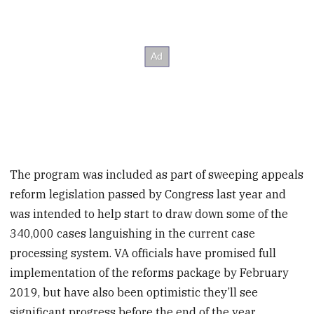
The program was included as part of sweeping appeals
reform legislation passed by Congress last year and
was intended to help start to draw down some of the
340,000 cases languishing in the current case
processing system. VA officials have promised full
implementation of the reforms package by February
2019, but have also been optimistic they’ll see
significant progress before the end of the year.