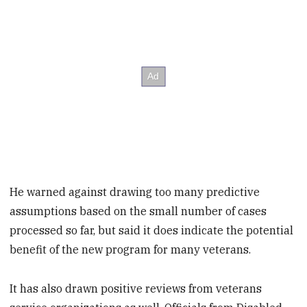
He warned against drawing too many predictive
assumptions based on the small number of cases
processed so far, but said it does indicate the potential
benefit of the new program for many veterans.
It has also drawn positive reviews from veterans