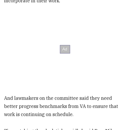
incorporate in their work.
And lawmakers on the committee said they need
better progress benchmarks from VA to ensure that
work is continuing on schedule.