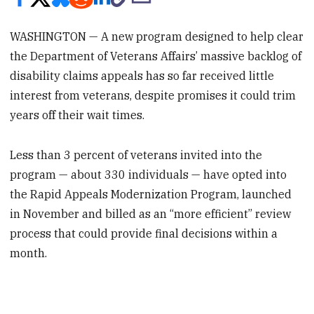
WASHINGTON — A new program designed to help clear
the Department of Veterans Affairs’ massive backlog of
disability claims appeals has so far received little
interest from veterans, despite promises it could trim
years off their wait times.
Less than 3 percent of veterans invited into the
program — about 330 individuals — have opted into
the Rapid Appeals Modernization Program, launched
in November and billed as an “more efficient” review
process that could provide final decisions within a
month.