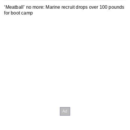
‘Meatball’ no more: Marine recruit drops over 100 pounds
for boot camp