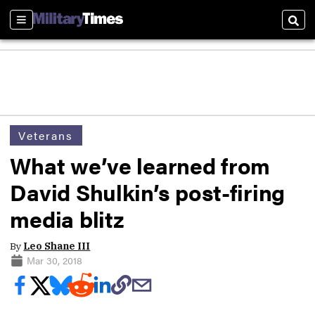
Sections
Sear
Veterans
What we’ve learned from
David Shulkin’s post-firing
media blitz
By
Leo Shane III
Mar 30, 2018