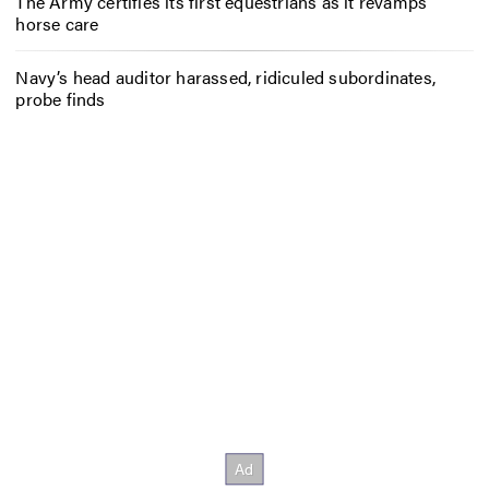
The Army certifies its first equestrians as it revamps
horse care
Navy’s head auditor harassed, ridiculed subordinates,
probe finds