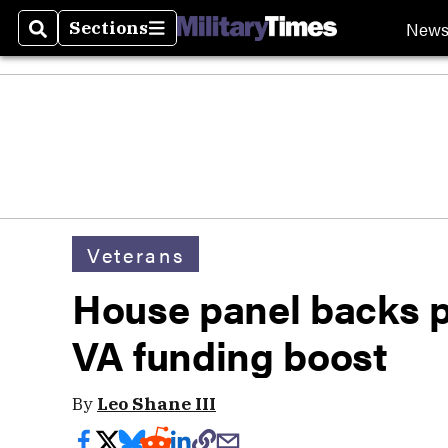
New
Sections
Search
Sections
Veterans
House panel backs p
VA funding boost
By
Leo Shane III