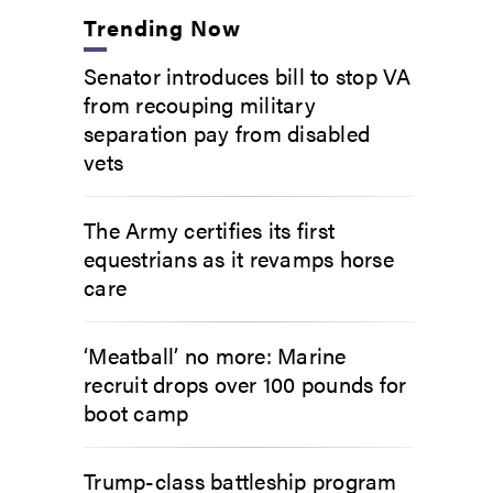
Trending Now
Senator introduces bill to stop VA
from recouping military
separation pay from disabled
vets
The Army certifies its first
equestrians as it revamps horse
care
‘Meatball’ no more: Marine
recruit drops over 100 pounds for
boot camp
Trump-class battleship program