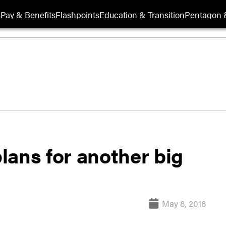
s
Pay & Benefits
Flashpoints
Education & Transition
Pentagon 
lans for another big
May 8, 2018