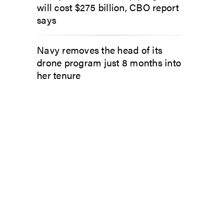
will cost $275 billion, CBO report
says
Navy removes the head of its
drone program just 8 months into
her tenure