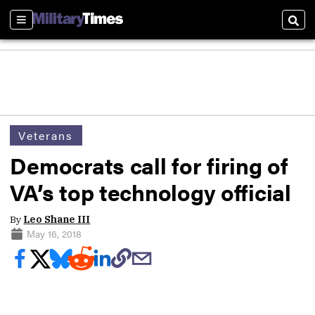
Sections
Sear
Veterans
Democrats call for firing of
VA’s top technology official
By
Leo Shane III
May 16, 2018