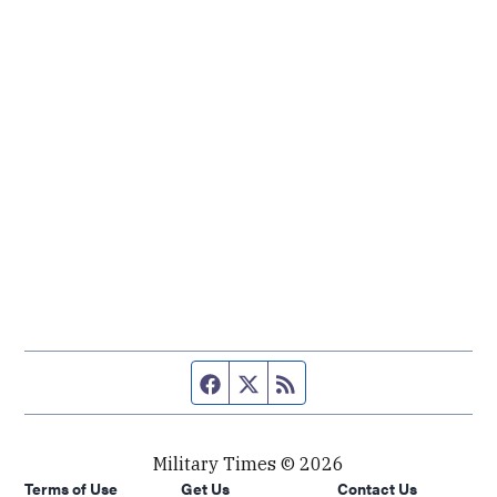
Facebook page
Twitter feed
RSS feed
Military Times © 2026
Terms of Use
Get Us
Contact Us