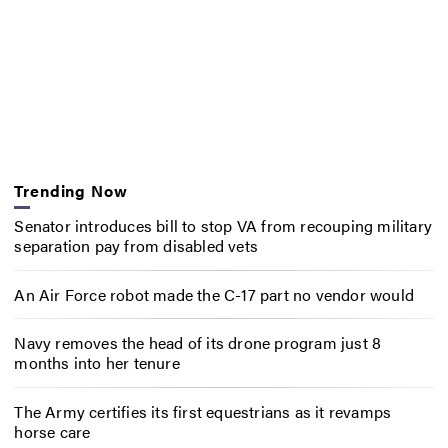
Trending Now
Senator introduces bill to stop VA from recouping military
separation pay from disabled vets
An Air Force robot made the C-17 part no vendor would
Navy removes the head of its drone program just 8
months into her tenure
The Army certifies its first equestrians as it revamps
horse care