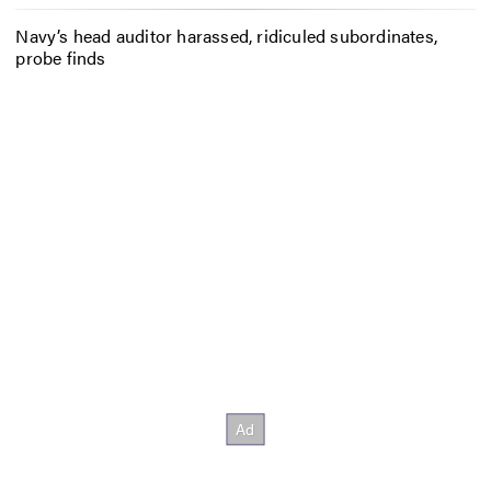
Navy’s head auditor harassed, ridiculed subordinates,
probe finds