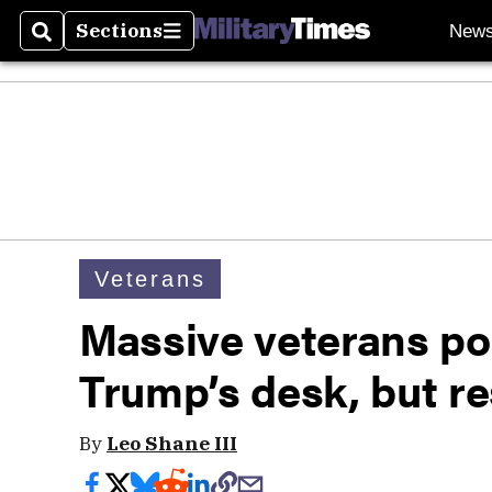
Sections
New
Search
Sections
Veterans
Massive veterans pol
Trump’s desk, but res
By
Leo Shane III