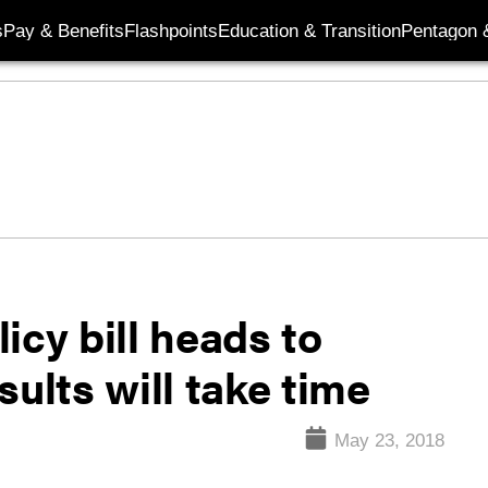
s
Pay & Benefits
Flashpoints
Education & Transition
Pentagon 
icy bill heads to
ults will take time
May 23, 2018