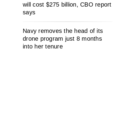
will cost $275 billion, CBO report
says
Navy removes the head of its
drone program just 8 months
into her tenure