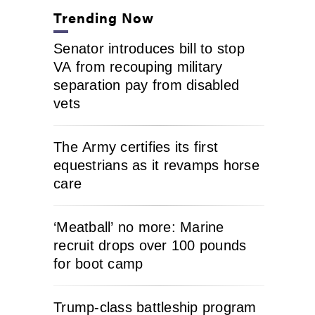
Trending Now
Senator introduces bill to stop
VA from recouping military
separation pay from disabled
vets
The Army certifies its first
equestrians as it revamps horse
care
‘Meatball’ no more: Marine
recruit drops over 100 pounds
for boot camp
Trump-class battleship program