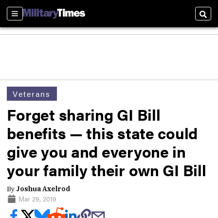
Sections
Sear
Veterans
Forget sharing GI Bill
benefits — this state could
give you and everyone in
your family their own GI Bill
By
Joshua Axelrod
Mar 29, 2019