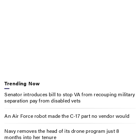
Trending Now
Senator introduces bill to stop VA from recouping military
separation pay from disabled vets
An Air Force robot made the C-17 part no vendor would
Navy removes the head of its drone program just 8
months into her tenure