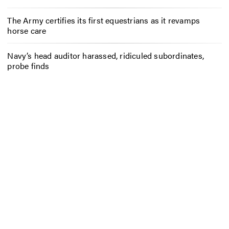
The Army certifies its first equestrians as it revamps
horse care
Navy’s head auditor harassed, ridiculed subordinates,
probe finds