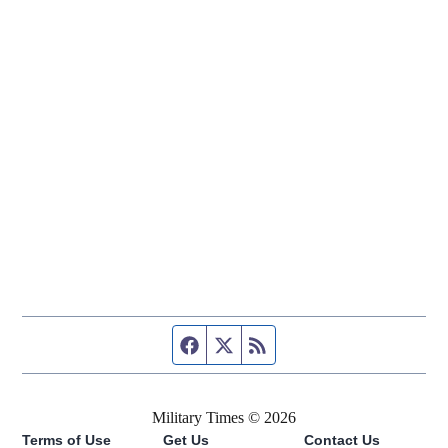
Facebook page
Twitter feed
RSS feed
Military Times © 2026
Terms of Use
Get Us
Contact Us