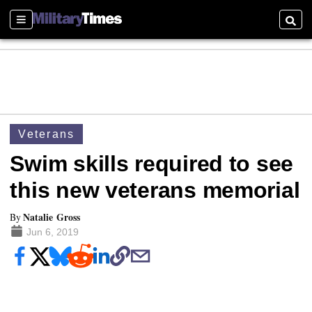
Sections
Searc
Veterans
Swim skills required to see
this new veterans memorial
Natalie Gross
By
Jun 6, 2019