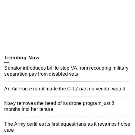
Trending Now
Senator introduces bill to stop VA from recouping military
separation pay from disabled vets
An Air Force robot made the C-17 part no vendor would
Navy removes the head of its drone program just 8
months into her tenure
The Army certifies its first equestrians as it revamps horse
care