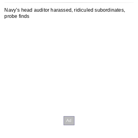
Navy’s head auditor harassed, ridiculed subordinates,
probe finds