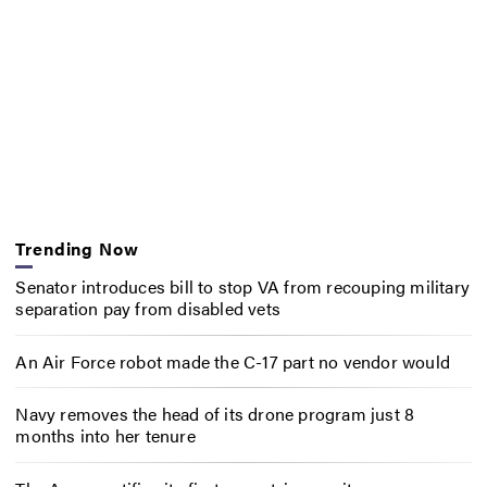
Trending Now
Senator introduces bill to stop VA from recouping military
separation pay from disabled vets
An Air Force robot made the C-17 part no vendor would
Navy removes the head of its drone program just 8
months into her tenure