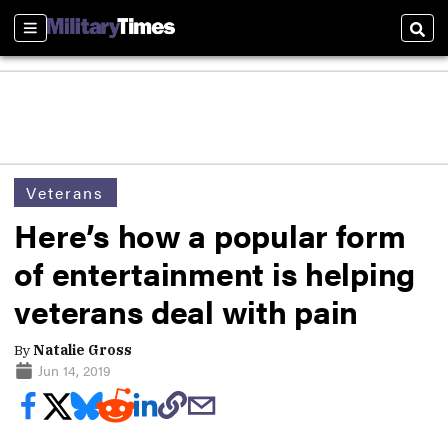
Sections
Sear
Veterans
Here’s how a popular form
of entertainment is helping
veterans deal with pain
By
Natalie Gross
Jun 14, 2019