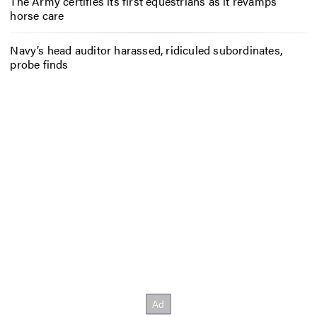
The Army certifies its first equestrians as it revamps
horse care
Navy’s head auditor harassed, ridiculed subordinates,
probe finds