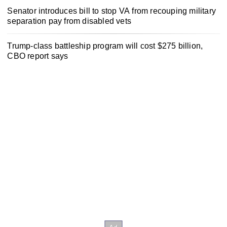
Senator introduces bill to stop VA from recouping military
separation pay from disabled vets
Trump-class battleship program will cost $275 billion,
CBO report says