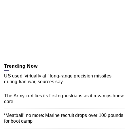
Trending Now
US used ‘virtually all’ long-range precision missiles
during Iran war, sources say
The Army certifies its first equestrians as it revamps horse
care
‘Meatball’ no more: Marine recruit drops over 100 pounds
for boot camp