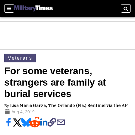
Sections
Sear
Veterans
For some veterans,
strangers are family at
burial services
By
Lisa Maria Garza, The Orlando (Fla.) Sentinel via the AP
Aug 4, 2019