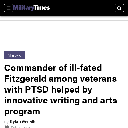
Sections
Sear
News
Commander of ill-fated
Fitzgerald among veterans
with PTSD helped by
innovative writing and arts
program
By
Dylan Gresik
Feb 4, 2020