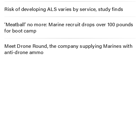
Risk of developing ALS varies by service, study finds
‘Meatball’ no more: Marine recruit drops over 100 pounds
for boot camp
Meet Drone Round, the company supplying Marines with
anti-drone ammo