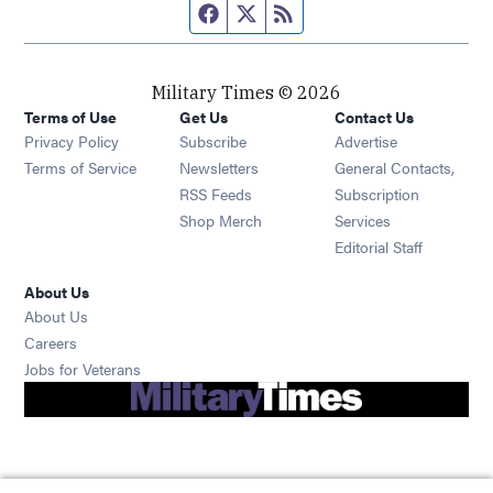
Facebook page
Twitter feed
RSS feed
Military Times © 2026
Terms of Use
Get Us
Contact Us
Opens in new window
Privacy Policy
Subscribe
Advertise
Opens in new window
Terms of Service
Newsletters
General Contacts,
Opens in new window
RSS Feeds
Subscription
Opens in new window
Shop Merch
Services
Editorial Staff
About Us
About Us
Opens in new window
Careers
Opens in new window
Jobs for Veterans