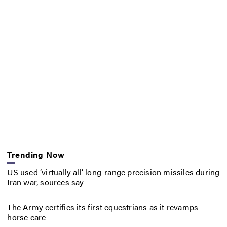
Trending Now
US used ‘virtually all’ long-range precision missiles during
Iran war, sources say
The Army certifies its first equestrians as it revamps
horse care