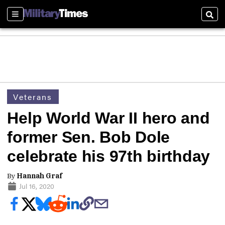
Sections
Sear
Veterans
Help World War II hero and
former Sen. Bob Dole
celebrate his 97th birthday
By
Hannah Graf
Jul 16, 2020