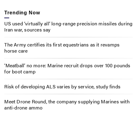
Trending Now
US used ‘virtually all’ long-range precision missiles during
Iran war, sources say
The Army certifies its first equestrians as it revamps
horse care
‘Meatball’ no more: Marine recruit drops over 100 pounds
for boot camp
Risk of developing ALS varies by service, study finds
Meet Drone Round, the company supplying Marines with
anti-drone ammo