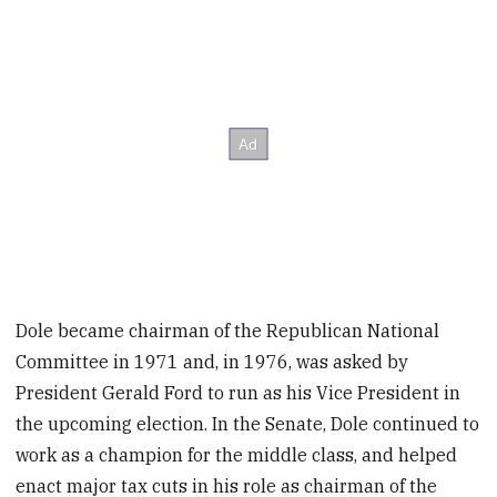
Dole became chairman of the Republican National
Committee in 1971 and, in 1976, was asked by
President Gerald Ford to run as his Vice President in
the upcoming election. In the Senate, Dole continued to
work as a champion for the middle class, and helped
enact major tax cuts in his role as chairman of the