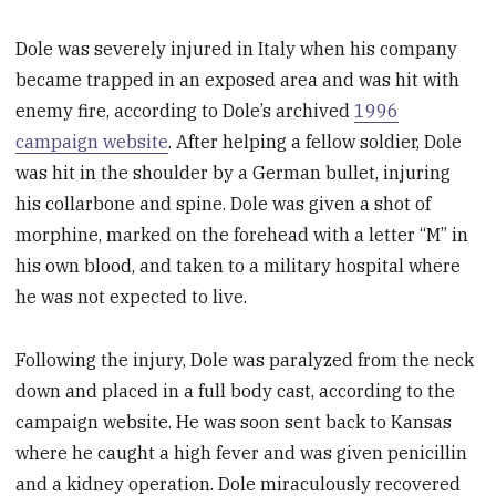
Dole was severely injured in Italy when his company
became trapped in an exposed area and was hit with
enemy fire, according to Dole’s archived
1996
campaign website
. After helping a fellow soldier, Dole
was hit in the shoulder by a German bullet, injuring
his collarbone and spine. Dole was given a shot of
morphine, marked on the forehead with a letter “M” in
his own blood, and taken to a military hospital where
he was not expected to live.
Following the injury, Dole was paralyzed from the neck
down and placed in a full body cast, according to the
campaign website. He was soon sent back to Kansas
where he caught a high fever and was given penicillin
and a kidney operation. Dole miraculously recovered