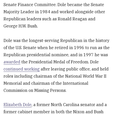
Senate Finance Committee. Dole became the Senate
Majority Leader in 1984 and worked alongside other
Republican leaders such as Ronald Reagan and
George H.W. Bush.
Dole was the longest-serving Republican in the history
of the U.S. Senate when he retired in 1996 to run as the
Republican presidential nominee, and in 1997 he was
awarded
the Presidential Medal of Freedom. Dole
continued working
after leaving public office, and held
roles including chairman of the National World War II
Memorial and chairman of the International
Commission on Missing Persons.
Elizabeth Dole
, a former North Carolina senator and a
former cabinet member in both the Nixon and Bush