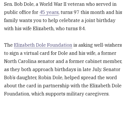
Sen. Bob Dole, a World War II veteran who served in
public office for
45 years
, turns 97 this month and his
family wants you to help celebrate a joint birthday
with his wife Elizabeth, who turns 84.
The
Elizabeth Dole Foundation
is asking well-wishers
to sign a virtual card for Dole and his wife, a former
North Carolina senator and a former cabinet member,
as they both approach birthdays in late July. Senator
Bob’s daughter, Robin Dole, helped spread the word
about the card in partnership with the Elizabeth Dole
Foundation, which supports military caregivers.