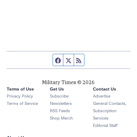
Facebook page
Twitter feed
RSS feed
Military Times © 2026
Terms of Use
Get Us
Contact Us
Opens in new window
Privacy Policy
Subscribe
Advertise
Opens in new window
Terms of Service
Newsletters
General Contacts,
Opens in new window
RSS Feeds
Subscription
Opens in new window
Shop Merch
Services
Editorial Staff