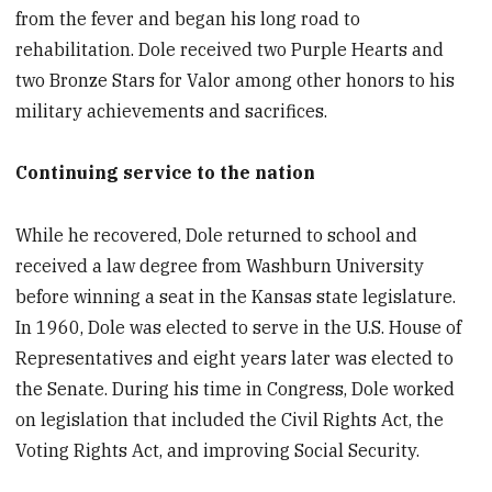
from the fever and began his long road to
rehabilitation. Dole received two Purple Hearts and
two Bronze Stars for Valor among other honors to his
military achievements and sacrifices.
Continuing service to the nation
While he recovered, Dole returned to school and
received a law degree from Washburn University
before winning a seat in the Kansas state legislature.
In 1960, Dole was elected to serve in the U.S. House of
Representatives and eight years later was elected to
the Senate. During his time in Congress, Dole worked
on legislation that included the Civil Rights Act, the
Voting Rights Act, and improving Social Security.