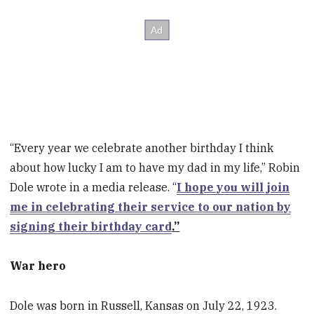
“Every year we celebrate another birthday I think
about how lucky I am to have my dad in my life,” Robin
Dole wrote in a media release. “
I hope you will join
me in celebrating their service to our nation by
signing their birthday card
.”
War hero
Dole was born in Russell, Kansas on July 22, 1923.