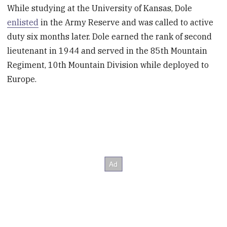
While studying at the University of Kansas, Dole
enlisted
in the Army Reserve and was called to active
duty six months later. Dole earned the rank of second
lieutenant in 1944 and served in the 85th Mountain
Regiment, 10th Mountain Division while deployed to
Europe.