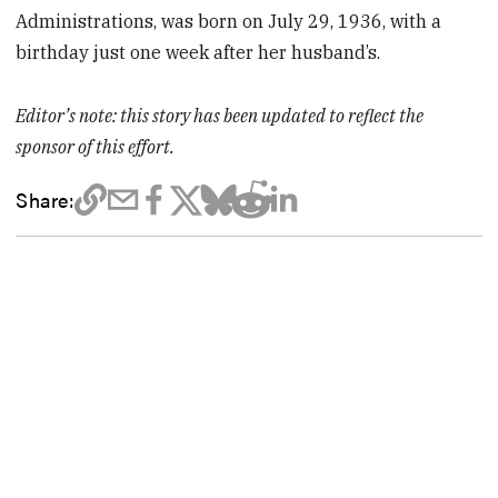
Administrations, was born on July 29, 1936, with a
birthday just one week after her husband’s.
Editor’s note: this story has been updated to reflect the
sponsor of this effort.
Share: