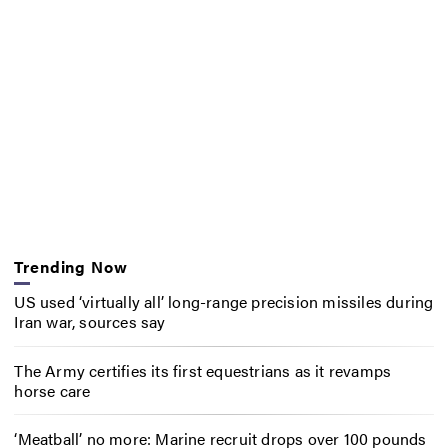
Trending Now
US used ‘virtually all’ long-range precision missiles during
Iran war, sources say
The Army certifies its first equestrians as it revamps
horse care
‘Meatball’ no more: Marine recruit drops over 100 pounds