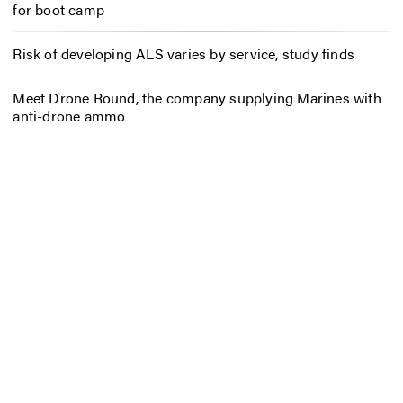
for boot camp
Risk of developing ALS varies by service, study finds
Meet Drone Round, the company supplying Marines with
anti-drone ammo