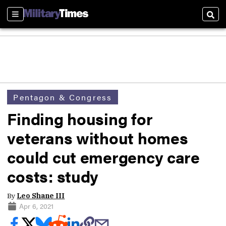
Sections
Sear
Pentagon & Congress
Finding housing for
veterans without homes
could cut emergency care
costs: study
By
Leo Shane III
Apr 6, 2021