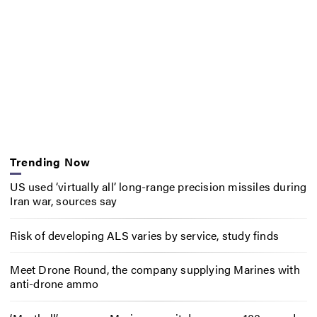
Trending Now
US used ‘virtually all’ long-range precision missiles during
Iran war, sources say
Risk of developing ALS varies by service, study finds
Meet Drone Round, the company supplying Marines with
anti-drone ammo