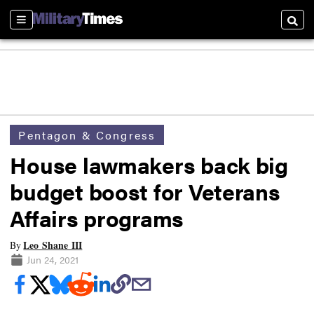
Sections
Searc
Pentagon & Congress
House lawmakers back big
budget boost for Veterans
Affairs programs
Leo Shane III
By
Jun 24, 2021