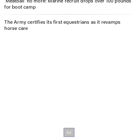
‘Meatball’ no more: Marine recruit drops over 100 pounds
for boot camp
The Army certifies its first equestrians as it revamps
horse care