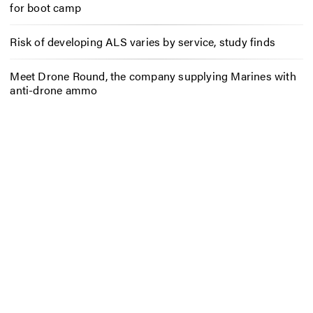
for boot camp
Risk of developing ALS varies by service, study finds
Meet Drone Round, the company supplying Marines with
anti-drone ammo