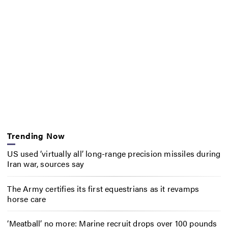
Trending Now
US used ‘virtually all’ long-range precision missiles during
Iran war, sources say
The Army certifies its first equestrians as it revamps
horse care
‘Meatball’ no more: Marine recruit drops over 100 pounds