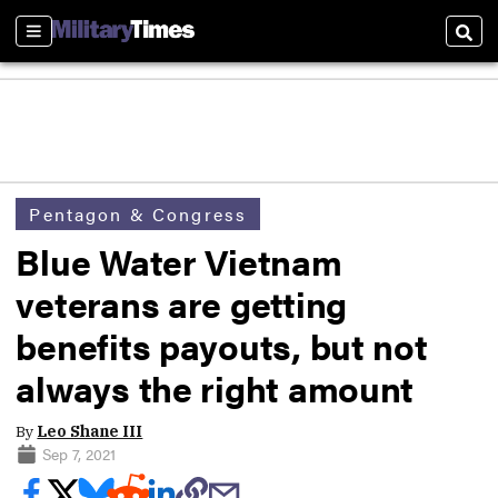
Sections
Sear
Pentagon & Congress
Blue Water Vietnam
veterans are getting
benefits payouts, but not
always the right amount
By
Leo Shane III
Sep 7, 2021