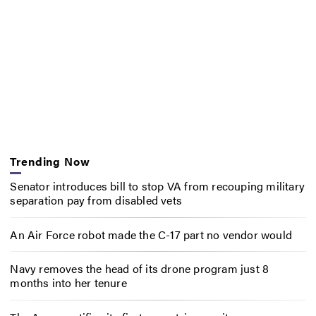
Trending Now
Senator introduces bill to stop VA from recouping military
separation pay from disabled vets
An Air Force robot made the C-17 part no vendor would
Navy removes the head of its drone program just 8
months into her tenure