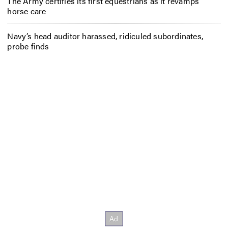
The Army certifies its first equestrians as it revamps
horse care
Navy’s head auditor harassed, ridiculed subordinates,
probe finds