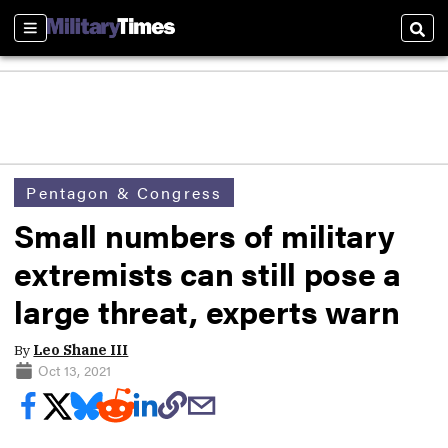
Sections
Sear
Pentagon & Congress
Small numbers of military
extremists can still pose a
large threat, experts warn
By
Leo Shane III
Oct 13, 2021