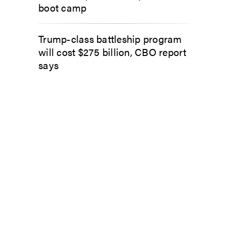
boot camp
Trump-class battleship program
will cost $275 billion, CBO report
says