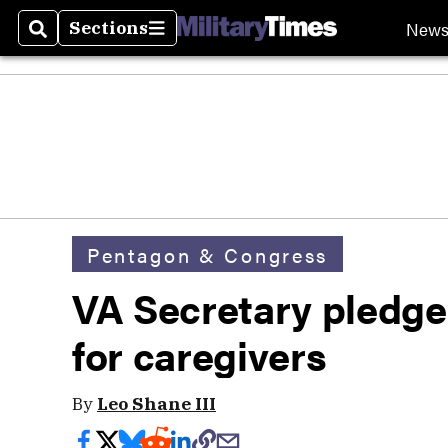
New
Sections
Search
Sections
Pentagon & Congress
VA Secretary pledg
for caregivers
By
Leo Shane III