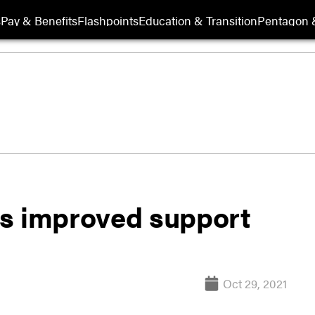
s
Pay & Benefits
Flashpoints
Education & Transition
Pentagon 
es improved support
Oct 29, 2021