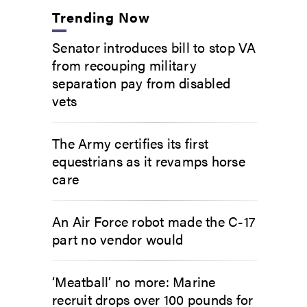
Trending Now
Senator introduces bill to stop VA
from recouping military
separation pay from disabled
vets
The Army certifies its first
equestrians as it revamps horse
care
An Air Force robot made the C-17
part no vendor would
‘Meatball’ no more: Marine
recruit drops over 100 pounds for