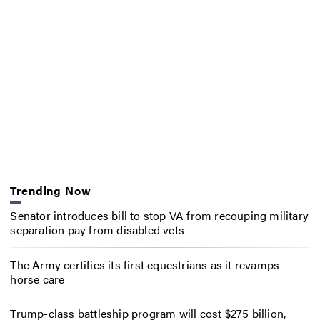
Trending Now
Senator introduces bill to stop VA from recouping military
separation pay from disabled vets
The Army certifies its first equestrians as it revamps
horse care
Trump-class battleship program will cost $275 billion,