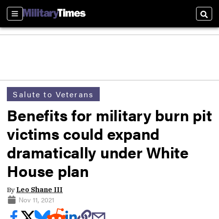
Sections
Sear
Salute to Veterans
Benefits for military burn pit
victims could expand
dramatically under White
House plan
By
Leo Shane III
Nov 11, 2021