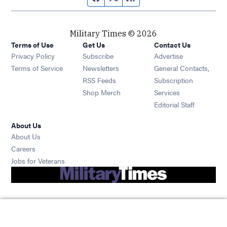
Military Times © 2026
Terms of Use
Get Us
Contact Us
Opens in new window
Privacy Policy
Subscribe
Advertise
Opens in new window
Terms of Service
Newsletters
General Contacts,
Opens in new window
RSS Feeds
Subscription
Opens in new window
Shop Merch
Services
Editorial Staff
About Us
About Us
Opens in new window
Careers
Opens in new window
Jobs for Veterans