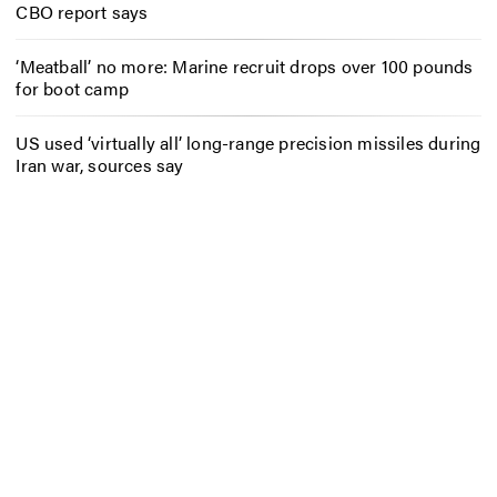
CBO report says
‘Meatball’ no more: Marine recruit drops over 100 pounds
for boot camp
US used ‘virtually all’ long-range precision missiles during
Iran war, sources say