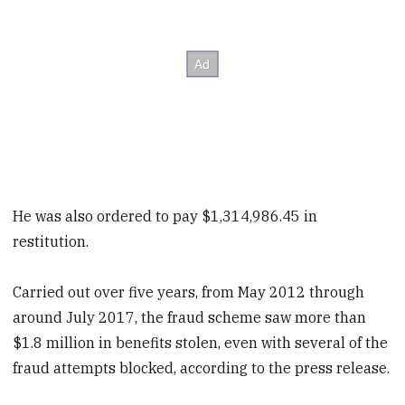
He was also ordered to pay $1,314,986.45 in
restitution.
Carried out over five years, from May 2012 through
around July 2017, the fraud scheme saw more than
$1.8 million in benefits stolen, even with several of the
fraud attempts blocked, according to the press release.