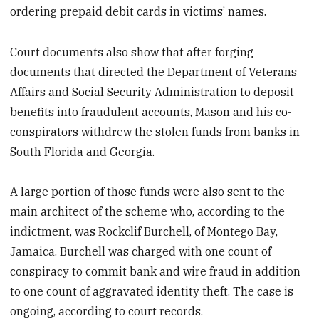
ordering prepaid debit cards in victims’ names.
Court documents also show that after forging
documents that directed the Department of Veterans
Affairs and Social Security Administration to deposit
benefits into fraudulent accounts, Mason and his co-
conspirators withdrew the stolen funds from banks in
South Florida and Georgia.
A large portion of those funds were also sent to the
main architect of the scheme who, according to the
indictment, was Rockclif Burchell, of Montego Bay,
Jamaica. Burchell was charged with one count of
conspiracy to commit bank and wire fraud in addition
to one count of aggravated identity theft. The case is
ongoing, according to court records.