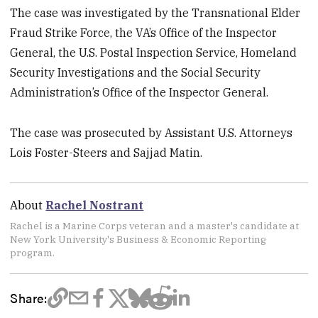
The case was investigated by the Transnational Elder
Fraud Strike Force, the VA’s Office of the Inspector
General, the U.S. Postal Inspection Service, Homeland
Security Investigations and the Social Security
Administration’s Office of the Inspector General.
The case was prosecuted by Assistant U.S. Attorneys
Lois Foster-Steers and Sajjad Matin.
About
Rachel Nostrant
Rachel is a Marine Corps veteran and a master's candidate at
New York University's Business & Economic Reporting
program.
Share: