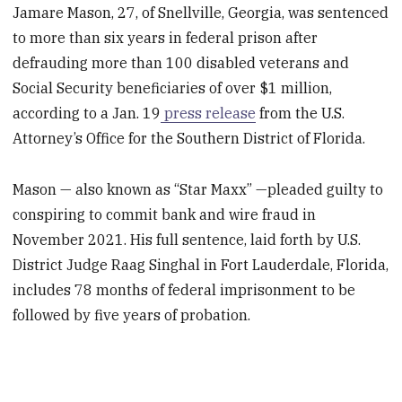
Jamare Mason, 27, of Snellville, Georgia, was sentenced
to more than six years in federal prison after
defrauding more than 100 disabled veterans and
Social Security beneficiaries of over $1 million,
according to a Jan. 19
press release
from the U.S.
Attorney’s Office for the Southern District of Florida.
Mason — also known as “Star Maxx” —pleaded guilty to
conspiring to commit bank and wire fraud in
November 2021. His full sentence, laid forth by U.S.
District Judge Raag Singhal in Fort Lauderdale, Florida,
includes 78 months of federal imprisonment to be
followed by five years of probation.