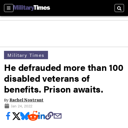
Sections
Sear
Military Times
He defrauded more than 100
disabled veterans of
benefits. Prison awaits.
By
Rachel Nostrant
Jan 24, 2022