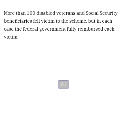
More than 100 disabled veterans and Social Security
beneficiaries fell victim to the scheme, but in each
case the federal government fully reimbursed each
victim.