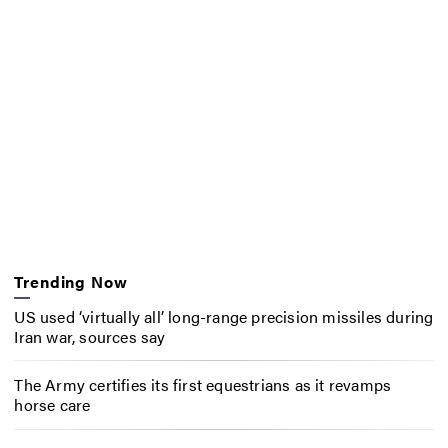
Trending Now
US used ‘virtually all’ long-range precision missiles during
Iran war, sources say
The Army certifies its first equestrians as it revamps
horse care