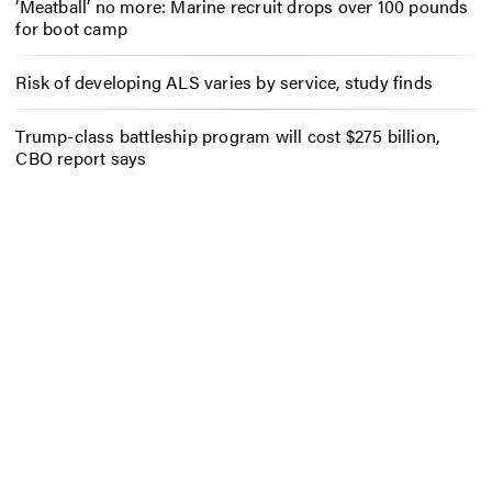
‘Meatball’ no more: Marine recruit drops over 100 pounds
for boot camp
Risk of developing ALS varies by service, study finds
Trump-class battleship program will cost $275 billion,
CBO report says