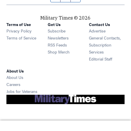
Military Times © 2026
Terms of Use
Get Us
Contact Us
Opens in new window
Privacy Policy
Subscribe
Advertise
Opens in new window
Terms of Service
Newsletters
General Contacts,
Opens in new window
RSS Feeds
Subscription
Opens in new window
Shop Merch
Services
Editorial Staff
About Us
About Us
Opens in new window
Careers
Opens in new window
Jobs for Veterans