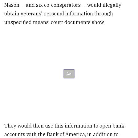
Mason — and six co-conspirators — would illegally
obtain veterans’ personal information through
unspecified means, court documents show.
They would then use this information to open bank
accounts with the Bank of America, in addition to