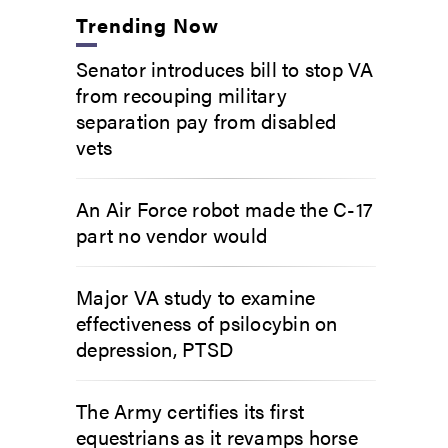
Trending Now
Senator introduces bill to stop VA
from recouping military
separation pay from disabled
vets
An Air Force robot made the C-17
part no vendor would
Major VA study to examine
effectiveness of psilocybin on
depression, PTSD
The Army certifies its first
equestrians as it revamps horse