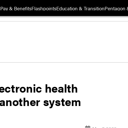
s
Pay & Benefits
Flashpoints
Education & Transition
Pentagon 
ectronic health
 another system