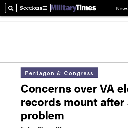
New
Sections
Search
Sections
Pentagon & Congress
Concerns over VA el
records mount after
problem