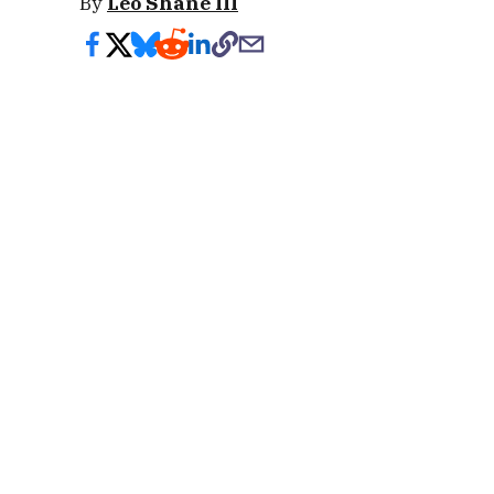
By
Leo Shane III