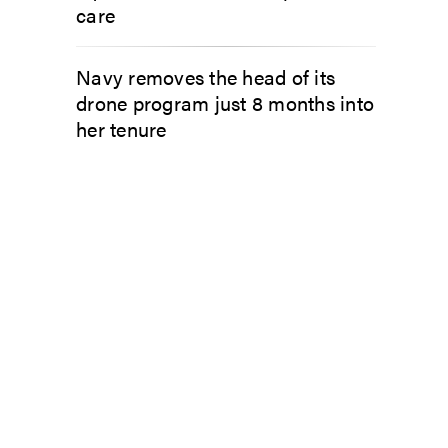
care
Navy removes the head of its
drone program just 8 months into
her tenure