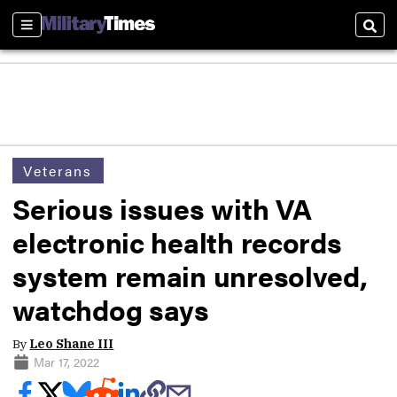
Sections
Sear
Veterans
Serious issues with VA
electronic health records
system remain unresolved,
watchdog says
By
Leo Shane III
Mar 17, 2022