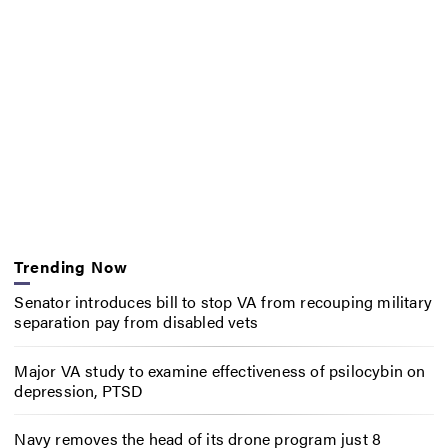
Trending Now
Senator introduces bill to stop VA from recouping military
separation pay from disabled vets
Major VA study to examine effectiveness of psilocybin on
depression, PTSD
Navy removes the head of its drone program just 8