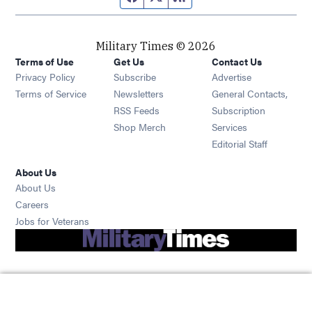
Military Times © 2026
Terms of Use
Get Us
Contact Us
Opens in new window
Privacy Policy
Subscribe
Advertise
Opens in new window
Terms of Service
Newsletters
General Contacts,
Opens in new window
RSS Feeds
Subscription
Opens in new window
Shop Merch
Services
Editorial Staff
About Us
About Us
Opens in new window
Careers
Opens in new window
Jobs for Veterans