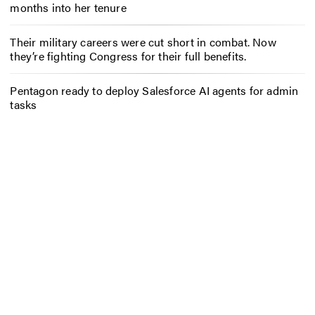
months into her tenure
Their military careers were cut short in combat. Now
they’re fighting Congress for their full benefits.
Pentagon ready to deploy Salesforce AI agents for admin
tasks