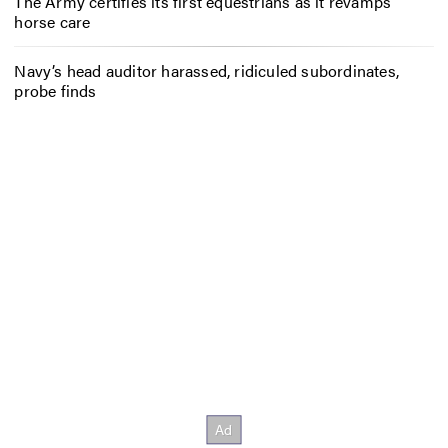
The Army certifies its first equestrians as it revamps
horse care
Navy’s head auditor harassed, ridiculed subordinates,
probe finds