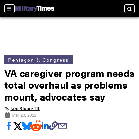
Sections
Sear
Pentagon & Congress
VA caregiver program needs
total overhaul as problems
mount, advocates say
By
Leo Shane III
Mar 23, 2022