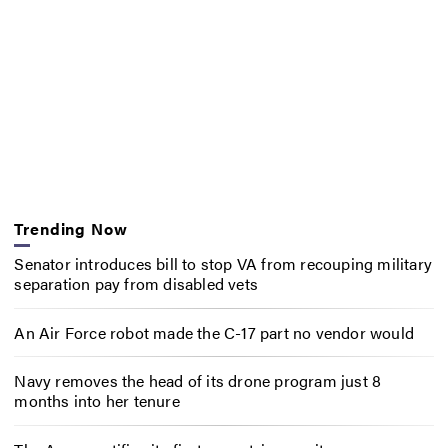
Trending Now
Senator introduces bill to stop VA from recouping military
separation pay from disabled vets
An Air Force robot made the C-17 part no vendor would
Navy removes the head of its drone program just 8
months into her tenure