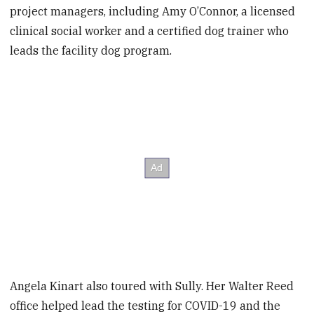
project managers, including Amy O’Connor, a licensed
clinical social worker and a certified dog trainer who
leads the facility dog program.
Angela Kinart also toured with Sully. Her Walter Reed
office helped lead the testing for COVID-19 and the