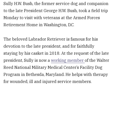
Sully H.W. Bush, the former service dog and companion
to the late President George H.W. Bush, took a field trip
Monday to visit with veterans at the Armed Forces
Retirement Home in Washington, D.C.
The beloved Labrador Retriever is famous for his
devotion to the late president, and for faithfully
staying by his casket in 2018. At the request of the late
president, Sully is now a
working member
of the Walter
Reed National Military Medical Center’s Facility Dog
Program in Bethesda, Maryland. He helps with therapy
for wounded, ill and injured service members.