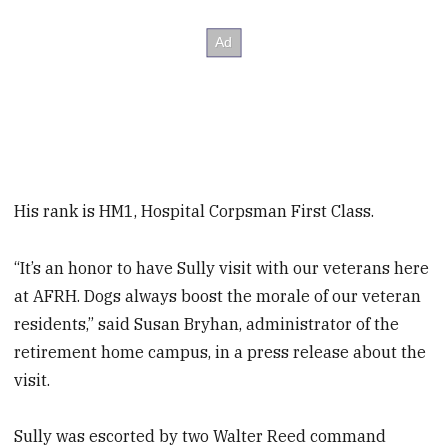
His rank is HM1, Hospital Corpsman First Class.
“It’s an honor to have Sully visit with our veterans here
at AFRH. Dogs always boost the morale of our veteran
residents,” said Susan Bryhan, administrator of the
retirement home campus, in a press release about the
visit.
Sully was escorted by two Walter Reed command