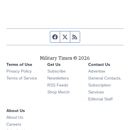
Facebook page
Twitter feed
RSS feed
Military Times © 2026
Terms of Use
Get Us
Contact Us
Opens in new window
Privacy Policy
Subscribe
Advertise
Opens in new window
Terms of Service
Newsletters
General Contacts,
Opens in new window
RSS Feeds
Subscription
Opens in new window
Shop Merch
Services
Editorial Staff
About Us
About Us
Opens in new window
Careers