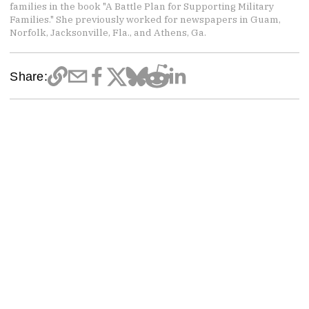
families in the book "A Battle Plan for Supporting Military
Families." She previously worked for newspapers in Guam,
Norfolk, Jacksonville, Fla., and Athens, Ga.
Share: