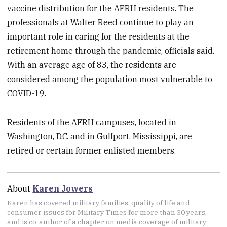
vaccine distribution for the AFRH residents. The
professionals at Walter Reed continue to play an
important role in caring for the residents at the
retirement home through the pandemic, officials said.
With an average age of 83, the residents are
considered among the population most vulnerable to
COVID-19.
Residents of the AFRH campuses, located in
Washington, D.C. and in Gulfport, Mississippi, are
retired or certain former enlisted members.
About
Karen Jowers
Karen has covered military families, quality of life and
consumer issues for Military Times for more than 30 years,
and is co-author of a chapter on media coverage of military