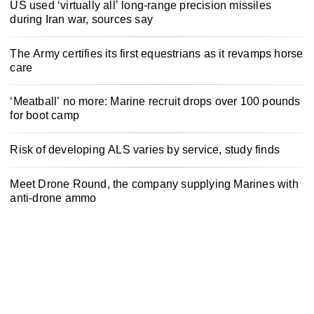
US used ‘virtually all’ long-range precision missiles
during Iran war, sources say
The Army certifies its first equestrians as it revamps horse
care
‘Meatball’ no more: Marine recruit drops over 100 pounds
for boot camp
Risk of developing ALS varies by service, study finds
Meet Drone Round, the company supplying Marines with
anti-drone ammo