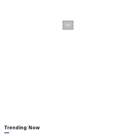
Trending Now