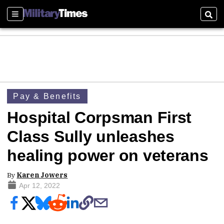
Sections
Sear
Pay & Benefits
Hospital Corpsman First
Class Sully unleashes
healing power on veterans
By
Karen Jowers
Apr 12, 2022