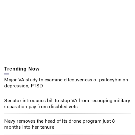
Trending Now
Major VA study to examine effectiveness of psilocybin on
depression, PTSD
Senator introduces bill to stop VA from recouping military
separation pay from disabled vets
Navy removes the head of its drone program just 8
months into her tenure