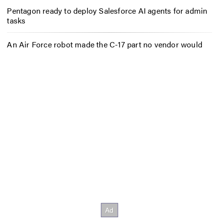
Pentagon ready to deploy Salesforce AI agents for admin
tasks
An Air Force robot made the C-17 part no vendor would