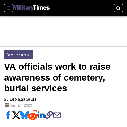
Sections
Sear
Veterans
VA officials work to raise
awareness of cemetery,
burial services
By
Leo Shane III
Jan 24, 2023