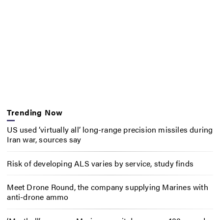
Trending Now
US used ‘virtually all’ long-range precision missiles during
Iran war, sources say
Risk of developing ALS varies by service, study finds
Meet Drone Round, the company supplying Marines with
anti-drone ammo