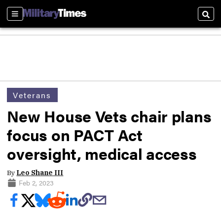
Sections
Sear
Veterans
New House Vets chair plans
focus on PACT Act
oversight, medical access
By
Leo Shane III
Feb 2, 2023