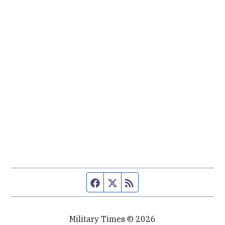
Facebook page
Twitter feed
RSS feed
Military Times © 2026