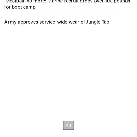
‘Meatball’ no more: Marine recruit drops over 100 pounds
for boot camp
Army approves service-wide wear of Jungle Tab