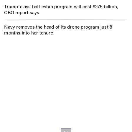
Trump-class battleship program will cost $275 billion,
CBO report says
Navy removes the head of its drone program just 8
months into her tenure