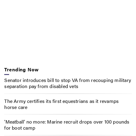
Trending Now
Senator introduces bill to stop VA from recouping military
separation pay from disabled vets
The Army certifies its first equestrians as it revamps
horse care
‘Meatball’ no more: Marine recruit drops over 100 pounds
for boot camp