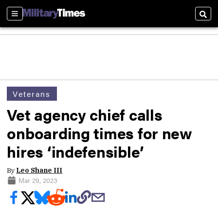
Sections
Sear
Veterans
Vet agency chief calls
onboarding times for new
hires ‘indefensible’
By
Leo Shane III
Mar 29, 2023