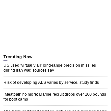
Trending Now
US used ‘virtually all’ long-range precision missiles
during Iran war, sources say
Risk of developing ALS varies by service, study finds
‘Meatball’ no more: Marine recruit drops over 100 pounds
for boot camp