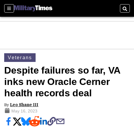
Sections
Sear
Veterans
Despite failures so far, VA
inks new Oracle Cerner
health records deal
By
Leo Shane III
May 16, 2023