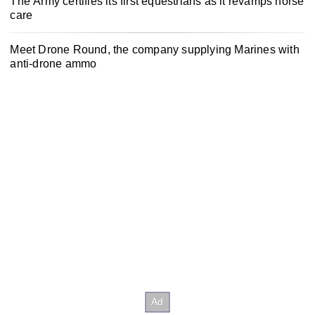
The Army certifies its first equestrians as it revamps horse
care
Meet Drone Round, the company supplying Marines with
anti-drone ammo