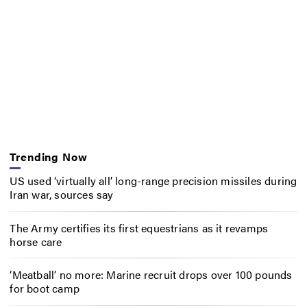
Trending Now
US used ‘virtually all’ long-range precision missiles during
Iran war, sources say
The Army certifies its first equestrians as it revamps
horse care
‘Meatball’ no more: Marine recruit drops over 100 pounds
for boot camp