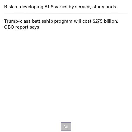
Risk of developing ALS varies by service, study finds
Trump-class battleship program will cost $275 billion,
CBO report says