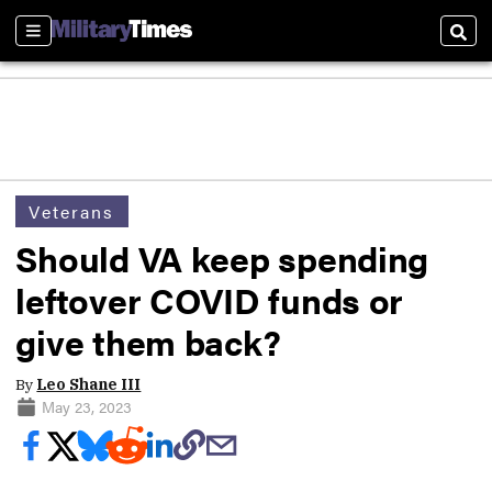
Sections
Sear
Veterans
Should VA keep spending
leftover COVID funds or
give them back?
By
Leo Shane III
May 23, 2023