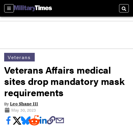
Sections
Sear
Veterans
Veterans Affairs medical
sites drop mandatory mask
requirements
By
Leo Shane III
May 30, 2023