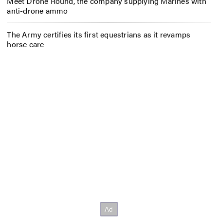
Meet Drone Round, the company supplying Marines with
anti-drone ammo
The Army certifies its first equestrians as it revamps
horse care