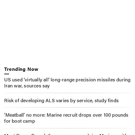
Trending Now
US used ‘virtually all’ long-range precision missiles during
Iran war, sources say
Risk of developing ALS varies by service, study finds
‘Meatball’ no more: Marine recruit drops over 100 pounds
for boot camp