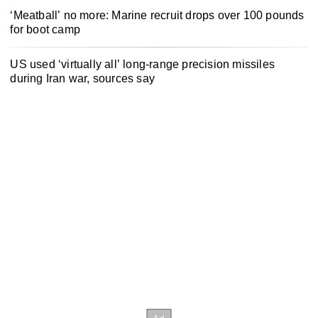
‘Meatball’ no more: Marine recruit drops over 100 pounds
for boot camp
US used ‘virtually all’ long-range precision missiles
during Iran war, sources say