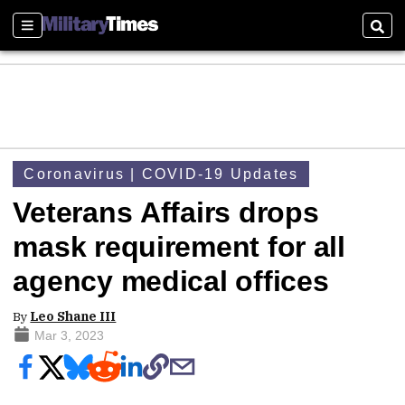
Sections
Sear
Coronavirus | COVID-19 Updates
Veterans Affairs drops
mask requirement for all
agency medical offices
By
Leo Shane III
Mar 3, 2023