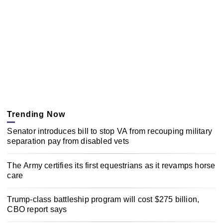
Trending Now
Senator introduces bill to stop VA from recouping military
separation pay from disabled vets
The Army certifies its first equestrians as it revamps horse
care
Trump-class battleship program will cost $275 billion,
CBO report says