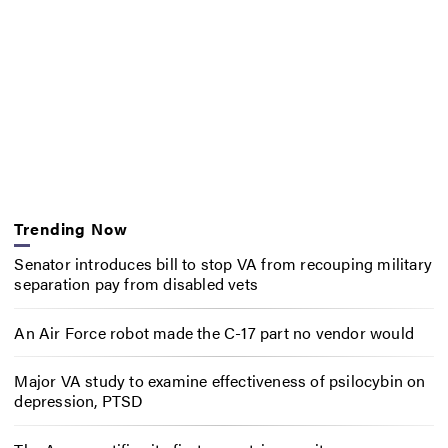
Trending Now
Senator introduces bill to stop VA from recouping military
separation pay from disabled vets
An Air Force robot made the C-17 part no vendor would
Major VA study to examine effectiveness of psilocybin on
depression, PTSD