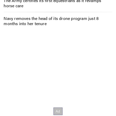
The Army certifies its first equestrians as it revamps
horse care
Navy removes the head of its drone program just 8
months into her tenure