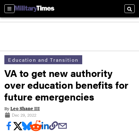
Sections
Sear
Education and Transition
VA to get new authority
over education benefits for
future emergencies
By
Leo Shane III
Dec 29, 2022