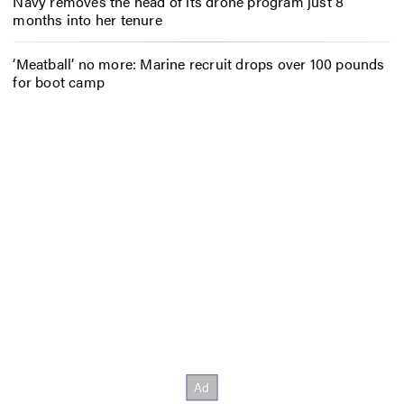
Navy removes the head of its drone program just 8
months into her tenure
‘Meatball’ no more: Marine recruit drops over 100 pounds
for boot camp