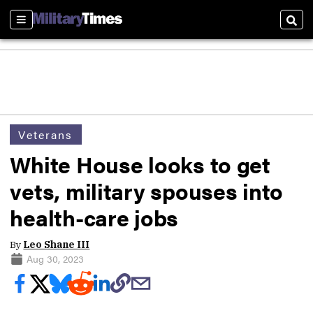
Sections
Sear
Veterans
White House looks to get
vets, military spouses into
health-care jobs
By
Leo Shane III
Aug 30, 2023