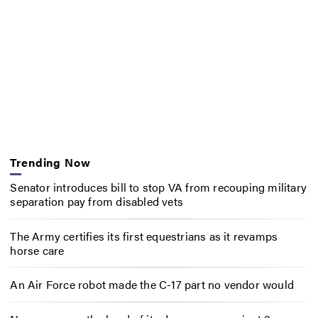
Trending Now
Senator introduces bill to stop VA from recouping military
separation pay from disabled vets
The Army certifies its first equestrians as it revamps
horse care
An Air Force robot made the C-17 part no vendor would