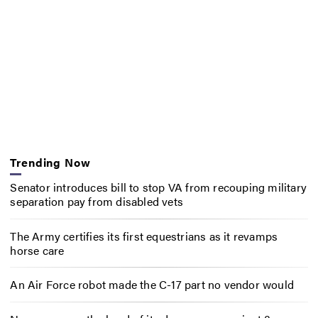
Trending Now
Senator introduces bill to stop VA from recouping military
separation pay from disabled vets
The Army certifies its first equestrians as it revamps
horse care
An Air Force robot made the C-17 part no vendor would