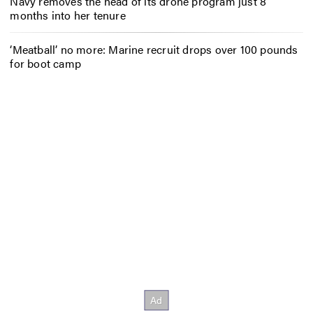
Navy removes the head of its drone program just 8
months into her tenure
‘Meatball’ no more: Marine recruit drops over 100 pounds
for boot camp