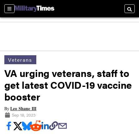
Sections
Searc
Veterans
VA urging veterans, staff to
get latest COVID-19 vaccine
booster
Leo Shane III
By
Sep 18, 2023